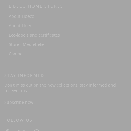
LIBECO HOME STORES
About Libeco
About Linen
Eco-labels and certificates
Store - Meulebeke
Contact
STAY INFORMED
Don't miss out on the new collections, stay informed and
receive tips.
Subscribe now
FOLLOW US!