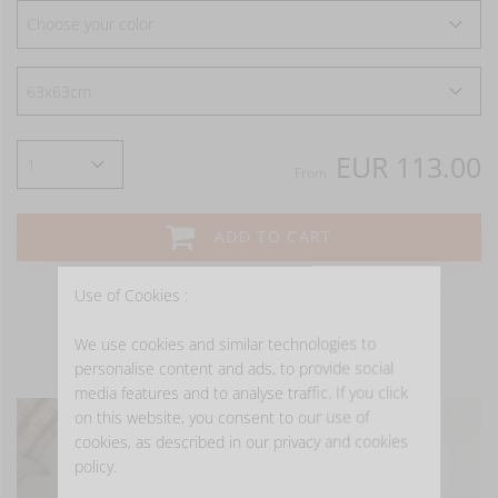
Choose your color
EUR 113.00
From
ADD TO CART
Use of Cookies :
We use cookies and similar technologies to
- GET INSPIRED -
personalise content and ads, to provide social
media features and to analyse traffic. If you click
on this website, you consent to our use of
cookies, as described in our privacy and cookies
policy.