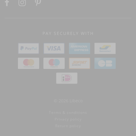
PAY SECURELY WITH
© 2026 Libeco
Terms & conditions
Privacy policy
Return policy