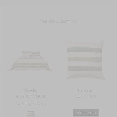
- THE COLLECTION -
Coverlet
Pillow cover
from
EUR 759.00
EUR 113.00
Available in 1 color(s)
MORE INFO