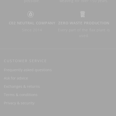
possible.
weaving for over 150 years.
C02 NEUTRAL COMPANY
ZERO WASTE PRODUCTION
Since 2014
Every part of the flax plant is
used.
CUSTOMER SERVICE
Frequently asked questions
Ask for advice
Exchanges & returns
Terms & conditions
Privacy & security