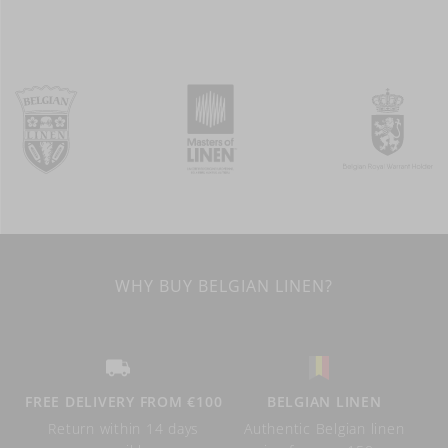
WHY BUY BELGIAN LINEN?
FREE DELIVERY FROM €100
BELGIAN LINEN
Return within 14 days
Authentic Belgian linen