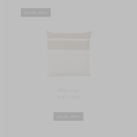
MORE INFO
Pillow cover
EUR 113.00
MORE INFO