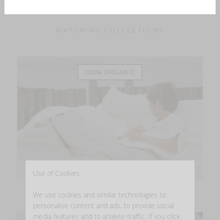
- MATCHING COLLECTIONS -
100% ORGANIC
Use of Cookies :
HERITAGE
We use cookies and similar technologies to
personalise content and ads, to provide social
media features and to analyse traffic. If you click