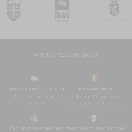
WHY BUY BELGIAN LINEN?
FREE DELIVERY FROM €100
BELGIAN LINEN
Return within 14 days
Authentic Belgian linen
possible.
weaving for over 150 years.
C02 NEUTRAL COMPANY
ZERO WASTE PRODUCTION