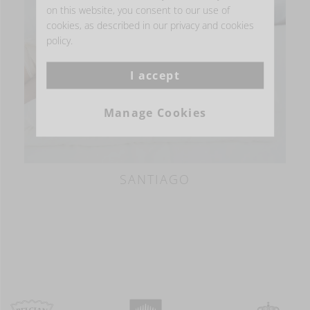
on this website, you consent to our use of
BESTSELLER
cookies, as described in our privacy and cookies
policy.
I accept
Manage Cookies
SANTIAGO