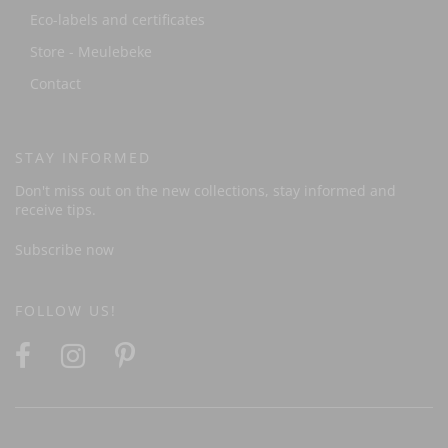
Eco-labels and certificates
Store - Meulebeke
Contact
STAY INFORMED
Don't miss out on the new collections, stay informed and
receive tips.
Subscribe now
FOLLOW US!