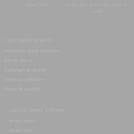
Since 2014
Every part of the flax plant is
used.
CUSTOMER SERVICE
Frequently asked questions
Ask for advice
Exchanges & returns
Terms & conditions
Privacy & security
LIBECO HOME STORES
About Libeco
About Linen