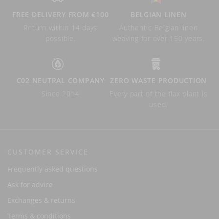
FREE DELIVERY FROM €100
BELGIAN LINEN
Return within 14 days
Authentic Belgian linen
possible.
weaving for over 150 years.
C02 NEUTRAL COMPANY
ZERO WASTE PRODUCTION
Since 2014
Every part of the flax plant is
used.
CUSTOMER SERVICE
Frequently asked questions
Ask for advice
Exchanges & returns
Terms & conditions