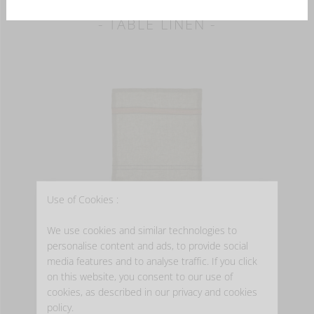
- TABLE LINEN -
Use of Cookies :
MARIE
We use cookies and similar technologies to
personalise content and ads, to provide social
Napkin
media features and to analyse traffic. If you click
from
EUR 22.00
on this website, you consent to our use of
Available in 2 color(s)
cookies, as described in our privacy and cookies
policy.