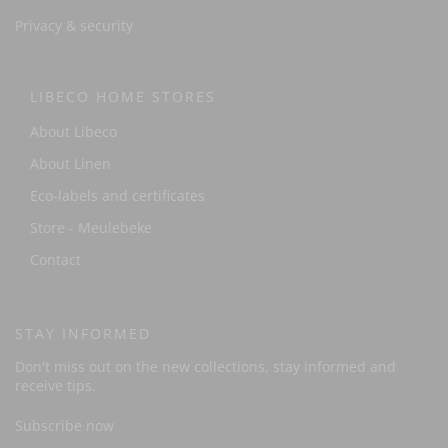
Privacy & security
LIBECO HOME STORES
About Libeco
About Linen
Eco-labels and certificates
Store - Meulebeke
Contact
STAY INFORMED
Don't miss out on the new collections, stay informed and
receive tips.
Subscribe now