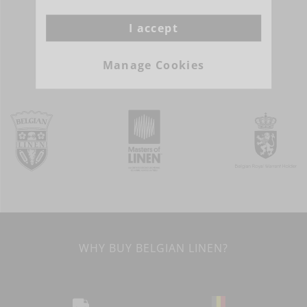
I accept
MORE INFO
Manage Cookies
WHY BUY BELGIAN LINEN?