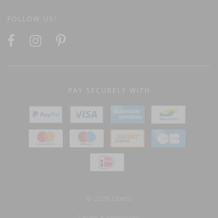
FOLLOW US!
PAY SECURELY WITH
© 2026 Libeco
Terms & conditions