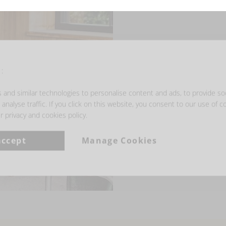
:
and similar technologies to personalise content and ads, to provide so
analyse traffic. If you click on this website, you consent to our use of c
r privacy and cookies policy.
accept
Manage Cookies