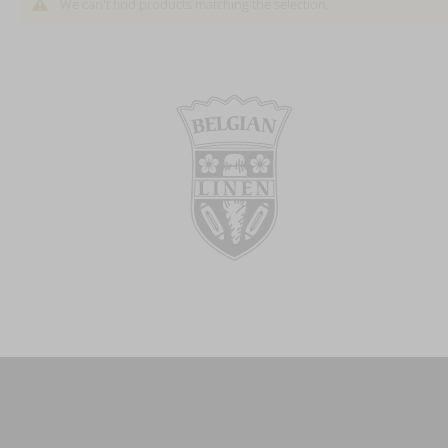
We can't find products matching the selection.