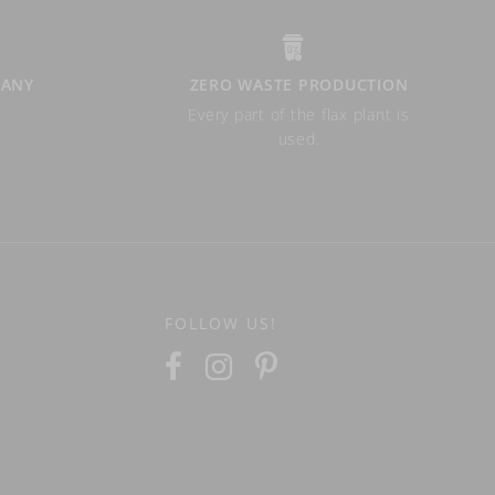
PANY
ZERO WASTE PRODUCTION
Every part of the flax plant is
used.
FOLLOW US!