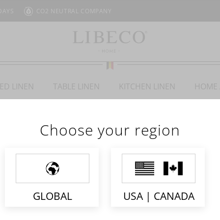
DAYS
CO2 NEUTRAL COMPANY
ED LINEN
TABLE LINEN
KITCHEN LINEN
HOME 
Choose your region
STELLA
GLOBAL
USA | CANADA