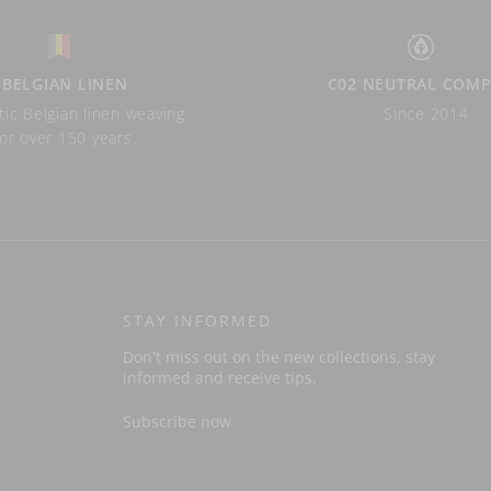
BELGIAN LINEN
C02 NEUTRAL COM
ic Belgian linen weaving
Since 2014
for over 150 years.
STAY INFORMED
Don't miss out on the new collections, stay
informed and receive tips.
Subscribe now