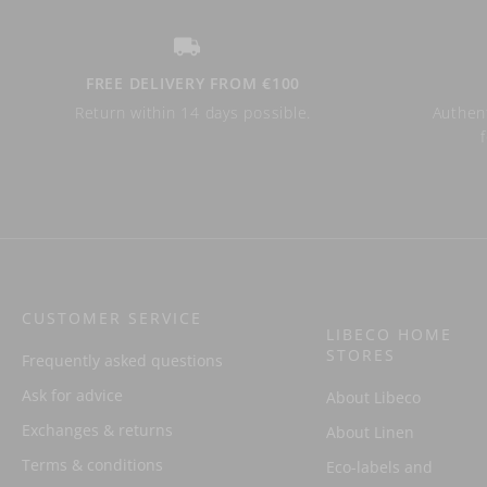
FREE DELIVERY FROM €100
Return within 14 days possible.
Authent
CUSTOMER SERVICE
LIBECO HOME
STORES
Frequently asked questions
Ask for advice
About Libeco
Exchanges & returns
About Linen
Terms & conditions
Eco-labels and