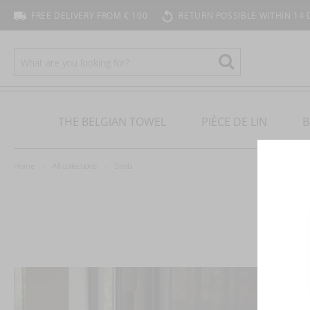
FREE DELIVERY FROM € 100
RETURN POSSIBLE WITHIN 14 
SEARCH
Search
THE BELGIAN TOWEL
PIÈCE DE LIN
B
Home
All collections
Stella