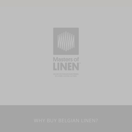
WHY BUY BELGIAN LINEN?