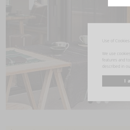
Use of Cookies 
We use cookies 
features and to 
described in ou
I 