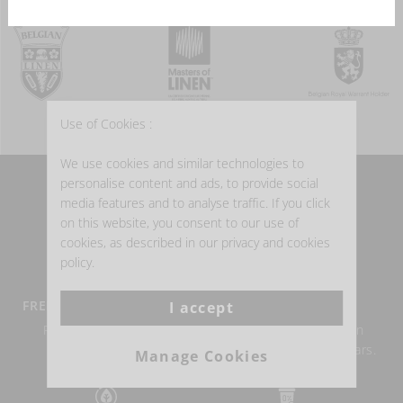
Use of Cookies :
We use cookies and similar technologies to
personalise content and ads, to provide social
WHY BUY BELGIAN LINEN?
media features and to analyse traffic. If you click
on this website, you consent to our use of
cookies, as described in our privacy and cookies
policy.
FREE DELIVERY FROM €100
BELGIAN LINEN
I accept
Return within 14 days
Authentic Belgian linen
possible.
weaving for over 150 years.
Manage Cookies