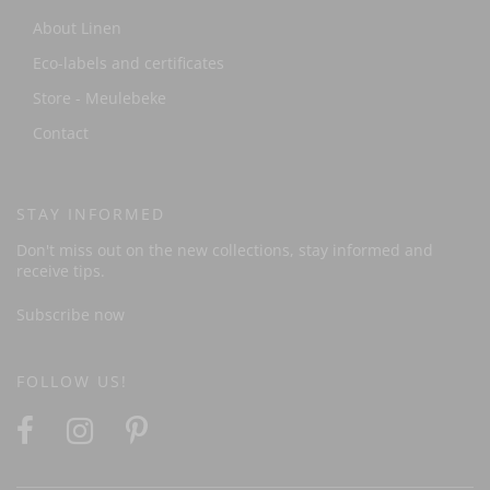
About Linen
Eco-labels and certificates
Store - Meulebeke
Contact
STAY INFORMED
Don't miss out on the new collections, stay informed and
receive tips.
Subscribe now
FOLLOW US!