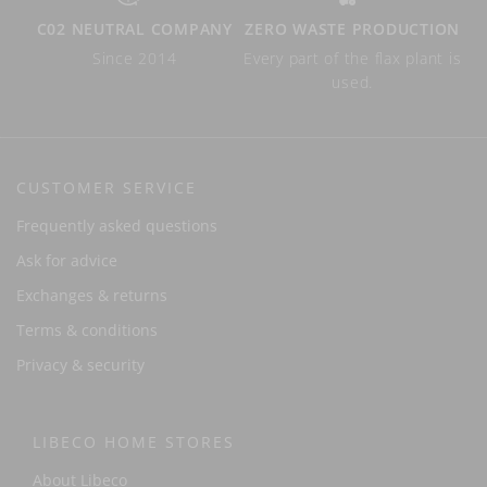
C02 NEUTRAL COMPANY
ZERO WASTE PRODUCTION
Since 2014
Every part of the flax plant is
used.
CUSTOMER SERVICE
Frequently asked questions
Ask for advice
Exchanges & returns
Terms & conditions
Privacy & security
LIBECO HOME STORES
About Libeco