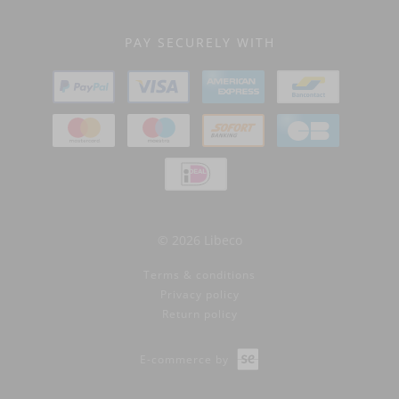
PAY SECURELY WITH
© 2026 Libeco
Terms & conditions
Privacy policy
Return policy
E-commerce by