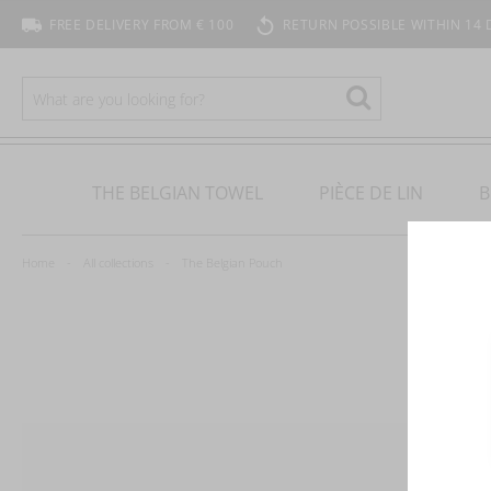
FREE DELIVERY FROM € 100
RETURN POSSIBLE WITHIN 14 
SEARCH
Search
THE BELGIAN TOWEL
PIÈCE DE LIN
B
Home
All collections
The Belgian Pouch
T