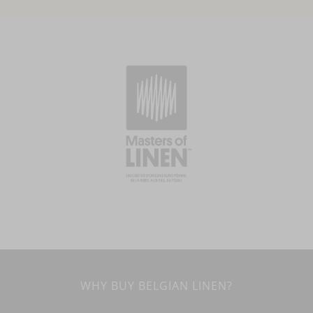
WHY BUY BELGIAN LINEN?