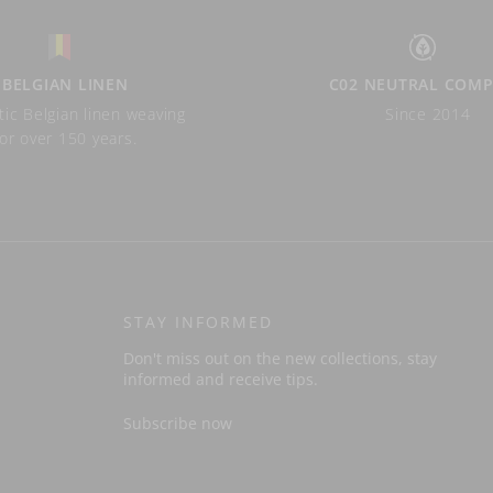
BELGIAN LINEN
C02 NEUTRAL COM
ic Belgian linen weaving
Since 2014
for over 150 years.
STAY INFORMED
Don't miss out on the new collections, stay
informed and receive tips.
Subscribe now