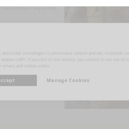
owel collection - very exciting!
:
and similar technologies to personalise content and ads, to provide so
analyse traffic. If you click on this website, you consent to our use of c
r privacy and cookies policy.
accept
Manage Cookies