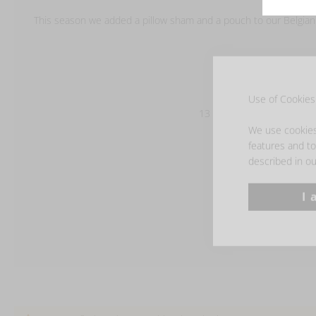
This season we added a pillow sham and a pouch to our Belgian T
100% linen
washed finish
Use of Cookies 
13 oz/yd² - 440 g/m²
We use cookies 
features and to 
described in ou
I 