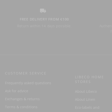
FREE DELIVERY FROM €100
Return within 14 days possible.
Authent
CUSTOMER SERVICE
LIBECO HOME
STORES
Frequently asked questions
Ask for advice
About Libeco
Exchanges & returns
About Linen
Terms & conditions
Eco-labels and