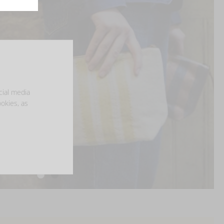
cial media
ookies, as