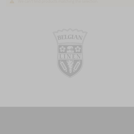
We can't find products matching the selection.