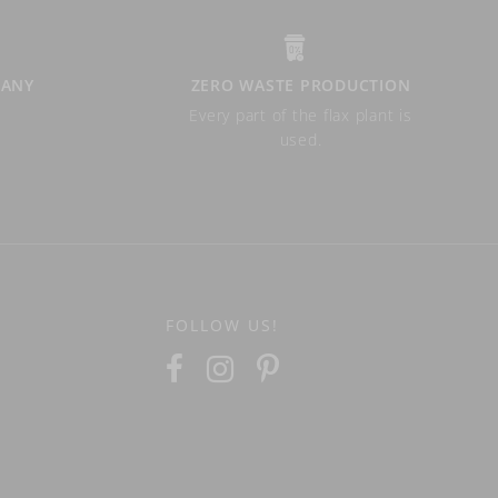
PANY
ZERO WASTE PRODUCTION
Every part of the flax plant is
used.
FOLLOW US!