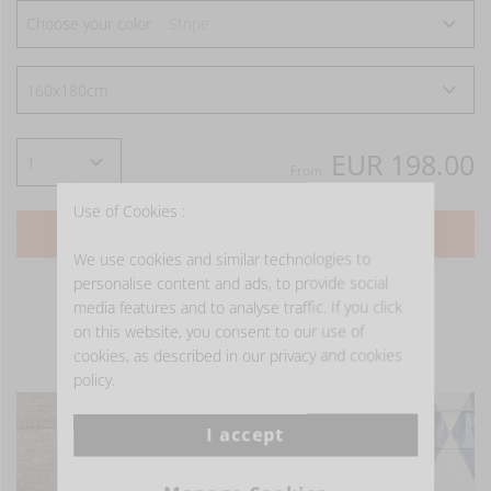
Choose your color
Stripe
EUR 198.00
From
Use of Cookies :
ADD TO CART
We use cookies and similar technologies to
personalise content and ads, to provide social
media features and to analyse traffic. If you click
on this website, you consent to our use of
cookies, as described in our privacy and cookies
- GET INSPIRED -
policy.
I accept