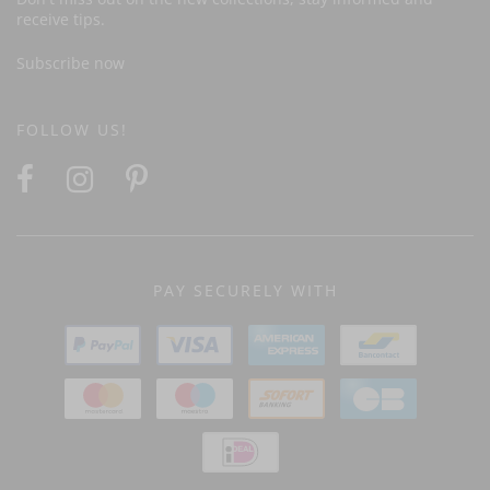
receive tips.
Subscribe now
FOLLOW US!
PAY SECURELY WITH