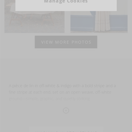
Manage Cookies
VIEW MORE PHOTOS
A pièce de lin in off-white & indigo with a bold stripe and a
fine stripe at each end, set on an open weave, off-white
ground—simple, graphic, and quietly striking.
Hemmed on the sides and finished with fringe at each end,
it’s ideal for home décor, table settings, curtains, or layering
with other linen pieces.