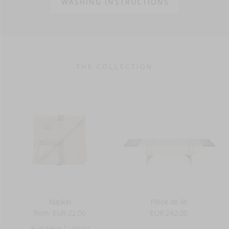
WASHING INSTRUCTIONS
100% LI
90 g/m2
- THE COLLECTION -
Napkin
Pièce de lin
from
EUR 22.00
EUR 242.00
Available in 1 color(s)