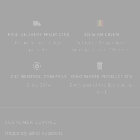
FREE DELIVERY FROM €100
BELGIAN LINEN
Return within 14 days
Authentic Belgian linen
possible.
weaving for over 150 years.
C02 NEUTRAL COMPANY
ZERO WASTE PRODUCTION
Since 2014
Every part of the flax plant is
used.
CUSTOMER SERVICE
Frequently asked questions