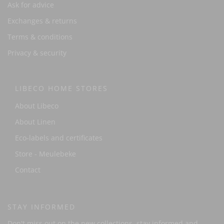
Ask for advice
Exchanges & returns
Terms & conditions
Privacy & security
LIBECO HOME STORES
About Libeco
About Linen
Eco-labels and certificates
Store - Meulebeke
Contact
STAY INFORMED
Don't miss out on the new collections, stay informed and