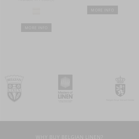
MORE INFO
MORE INFO
WHY BUY BELGIAN LINEN?