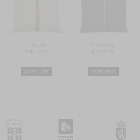
Pillow cover
Pillow cover
EUR 150.00
EUR 150.00
MORE INFO
MORE INFO