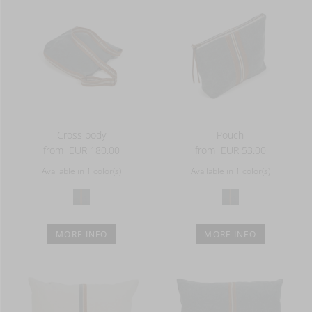
Cross body
Pouch
from
EUR 180.00
from
EUR 53.00
Available in 1 color(s)
Available in 1 color(s)
MORE INFO
MORE INFO