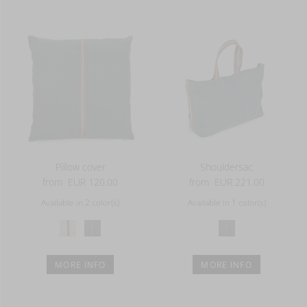
Pillow cover
Shouldersac
from
EUR 120.00
from
EUR 221.00
Available in 2 color(s)
Available in 1 color(s)
MORE INFO
MORE INFO