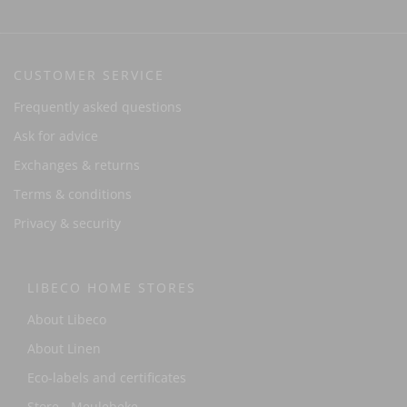
CUSTOMER SERVICE
Frequently asked questions
Ask for advice
Exchanges & returns
Terms & conditions
Privacy & security
LIBECO HOME STORES
About Libeco
About Linen
Eco-labels and certificates
Store - Meulebeke