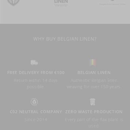
WHY BUY BELGIAN LINEN?
FREE DELIVERY FROM €100
BELGIAN LINEN
Return within 14 days
Authentic Belgian linen
possible.
weaving for over 150 years.
C02 NEUTRAL COMPANY
ZERO WASTE PRODUCTION
Since 2014
Every part of the flax plant is
used.