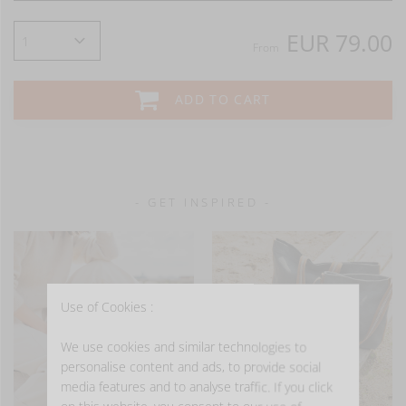
EUR 79.00
From
ADD TO CART
- GET INSPIRED -
Use of Cookies :
We use cookies and similar technologies to
personalise content and ads, to provide social
media features and to analyse traffic. If you click