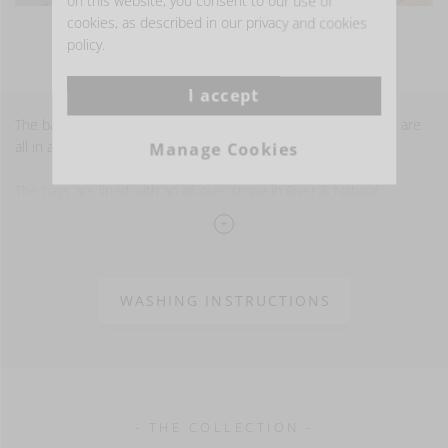
on this website, you consent to our use of
cookies, as described in our privacy and cookies
VIEW MORE PHOTOS
policy.
I accept
The bags are available in the River color and the stripe details are
all in a pure linen trim.
Manage Cookies
The bags are lined with an all-over stripe in River & Natural.
100% LI
stonewashed finish
15 oz/yd2 - 520 gm2
WASHING INSTRUCTIONS
- THE COLLECTION -