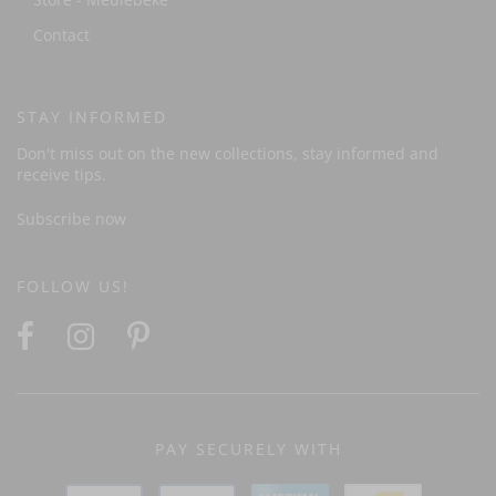
Contact
STAY INFORMED
Don't miss out on the new collections, stay informed and
receive tips.
Subscribe now
FOLLOW US!
PAY SECURELY WITH