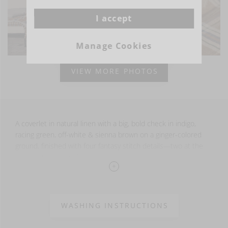
I accept
Manage Cookies
VIEW MORE PHOTOS
A coverlet in natural linen with a big, bold check in indigo,
racing green, off-white & sienna brown on a ginger-colored
ground, finished with four fantasy stitch details—two at the
top and two at the bottom.
Two pieces are stitched together and finished with fringe at
the top and bottom. The sides feature a raw selvage edge for
an authentic linen look.
WASHING INSTRUCTIONS
100% LI