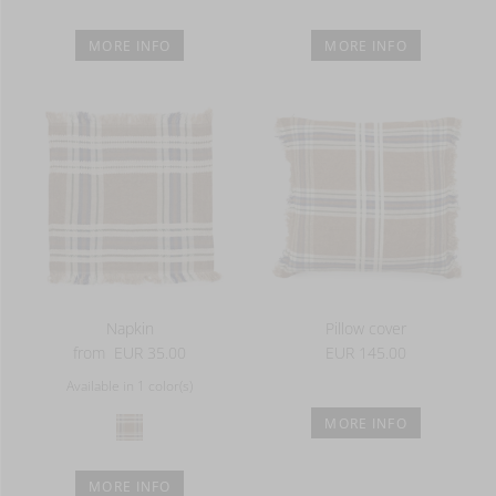
MORE INFO
MORE INFO
Napkin
Pillow cover
from
EUR 35.00
EUR 145.00
Available in 1 color(s)
MORE INFO
MORE INFO