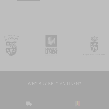
WHY BUY BELGIAN LINEN?