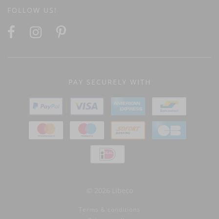
FOLLOW US!
PAY SECURELY WITH
© 2026 Libeco
Terms & conditions