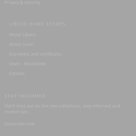
Privacy & security
LIBECO HOME STORES
About Libeco
About Linen
Eco-labels and certificates
Store - Meulebeke
Contact
STAY INFORMED
Don't miss out on the new collections, stay informed and
receive tips.
Subscribe now