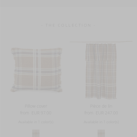
380 g/m2
- THE COLLECTION -
Pillow cover
Pièce de lin
from
EUR 97.00
from
EUR 247.00
Available in 1 color(s)
Available in 1 color(s)