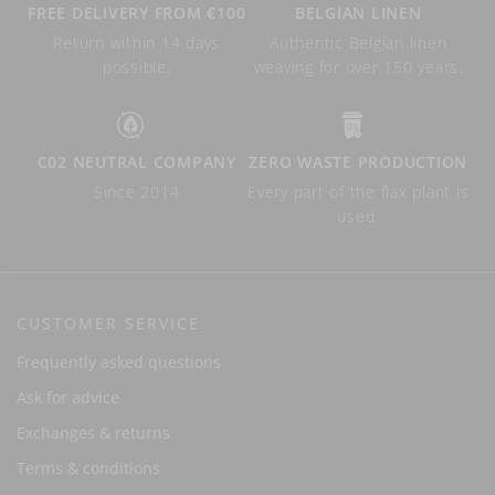
FREE DELIVERY FROM €100
BELGIAN LINEN
Return within 14 days
Authentic Belgian linen
possible.
weaving for over 150 years.
C02 NEUTRAL COMPANY
ZERO WASTE PRODUCTION
Since 2014
Every part of the flax plant is
used.
CUSTOMER SERVICE
Frequently asked questions
Ask for advice
Exchanges & returns
Terms & conditions