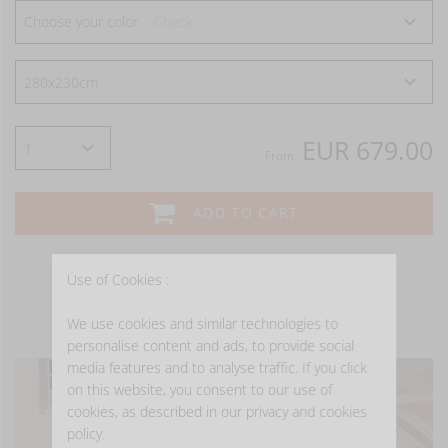
Choose your color
Check
EUR 679.00
From
ADD TO CART
Use of Cookies :
We use cookies and similar technologies to
- GET INSPIRED -
personalise content and ads, to provide social
media features and to analyse traffic. If you click
on this website, you consent to our use of
cookies, as described in our privacy and cookies
policy.