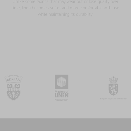
Unlike some fabrics that may wear out or lose quality over
time, linen becomes softer and more comfortable with use
while maintaining its durability.