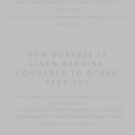
natural insulating properties also make it comfortable in
cooler months.
That balance is one of the reasons linen bedding can be used
year-round.
HOW DURABLE IS
LINEN BEDDING
COMPARED TO OTHER
FABRICS?
Linen bedding is generally more durable than cotton and
many other fabrics.
The natural flax fibers used to make linen are exceptionally
strong, allowing linen bedding to withstand frequent washing
and daily use for many years.