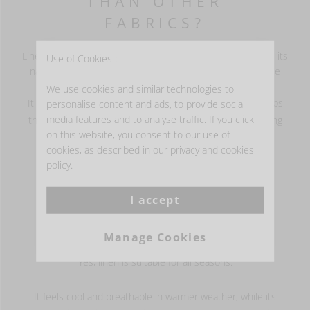
THAN OTHER
FABRICS?
Linen is more breathable than many other fabrics because its
Use of Cookies :
natural fibres allow air to circulate more easily and release
heat instead of trapping it.
We use cookies and similar technologies to
It also absorbs moisture well and dries quickly, which helps
personalise content and ads, to provide social
media features and to analyse traffic. If you click
the fabric feel cooler, fresher and more comfortable during
on this website, you consent to our use of
sleep.
cookies, as described in our privacy and cookies
policy.
I accept
IS LINEN SUITABLE
FOR ALL SEASONS?
Manage Cookies
Yes, linen is suitable for all seasons.
It feels cool and breathable in warmer weather, while its