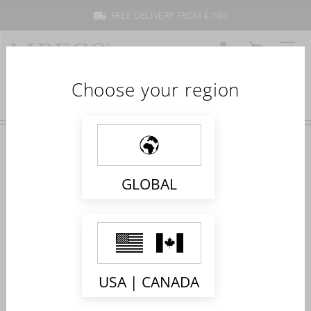
FREE DELIVERY FROM € 100
ACCOUNT
CART
MENU
Choose your region
GLOBAL
WHAT ARE THE BENEFITS OF SLEEPING
ON LINEN SHEETS?
USA | CANADA