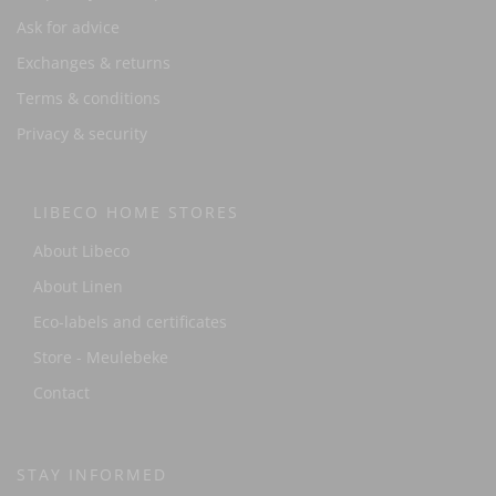
Ask for advice
Exchanges & returns
Terms & conditions
Privacy & security
LIBECO HOME STORES
About Libeco
About Linen
Eco-labels and certificates
Store - Meulebeke
Contact
STAY INFORMED