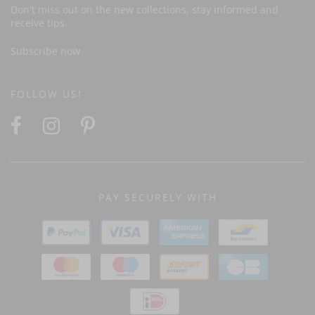
Don't miss out on the new collections, stay informed and
receive tips.
Subscribe now
FOLLOW US!
PAY SECURELY WITH