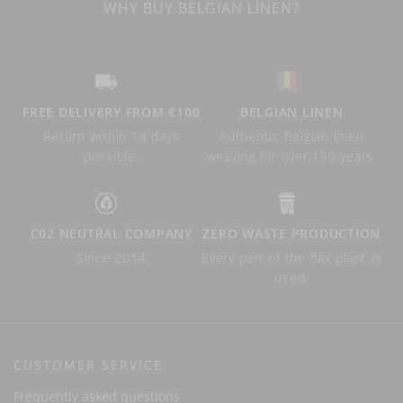
WHY BUY BELGIAN LINEN?
FREE DELIVERY FROM €100
BELGIAN LINEN
Return within 14 days
Authentic Belgian linen
possible.
weaving for over 150 years.
C02 NEUTRAL COMPANY
ZERO WASTE PRODUCTION
Since 2014
Every part of the flax plant is
used.
CUSTOMER SERVICE
Frequently asked questions