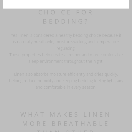
IS LINEN A HEALTHY
CHOICE FOR
BEDDING?
Yes, linen is considered a healthy bedding choice because it
is naturally breathable, moisture-wicking and temperature
regulating.
These properties help create a fresher and more comfortable
sleep environment throughout the night.
Linen also absorbs moisture efficiently and dries quickly,
helping reduce humidity and keeping bedding feeling light, airy
and comfortable in every season.
WHAT MAKES LINEN
MORE BREATHABLE