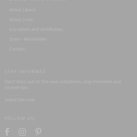
About Libeco
About Linen
Eco-labels and certificates
Store - Meulebeke
Contact
STAY INFORMED
Don't miss out on the new collections, stay informed and
receive tips.
Subscribe now
FOLLOW US!