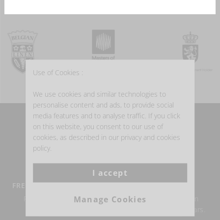
Use of Cookies :
We use cookies and similar technologies to
personalise content and ads, to provide social
media features and to analyse traffic. If you click
on this website, you consent to our use of
WHY BUY BELGIAN LINEN?
cookies, as described in our privacy and cookies
policy.
I accept
FREE DELIVERY FROM €100
BELGIAN LINEN
Manage Cookies
Return within 14 days
Authentic Belgian linen
possible.
weaving for over 150 years.