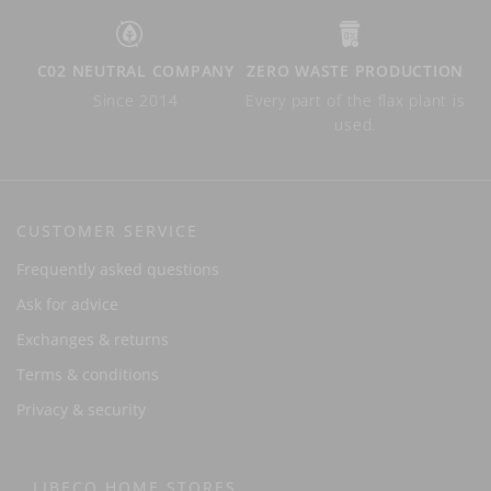
C02 NEUTRAL COMPANY
ZERO WASTE PRODUCTION
Since 2014
Every part of the flax plant is
used.
CUSTOMER SERVICE
Frequently asked questions
Ask for advice
Exchanges & returns
Terms & conditions
Privacy & security
LIBECO HOME STORES