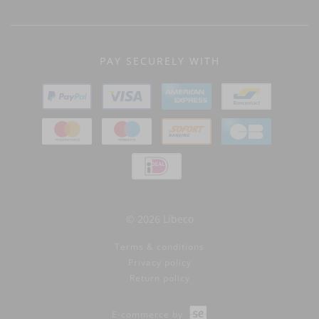
PAY SECURELY WITH
© 2026 Libeco
Terms & conditions
Privacy policy
Return policy
E-commerce by