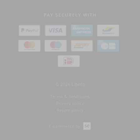
PAY SECURELY WITH
© 2026 Libeco
Terms & conditions
Privacy policy
Return policy
E-commerce by