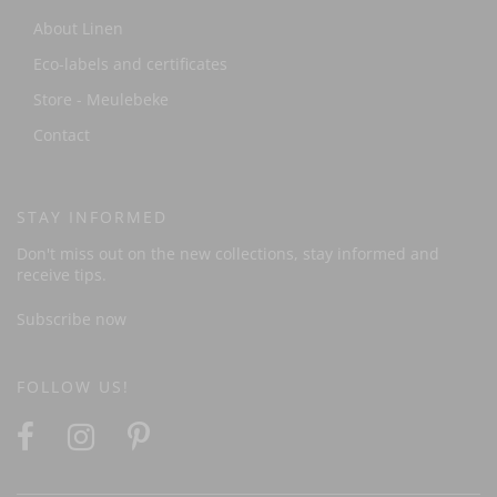
About Linen
Eco-labels and certificates
Store - Meulebeke
Contact
STAY INFORMED
Don't miss out on the new collections, stay informed and
receive tips.
Subscribe now
FOLLOW US!