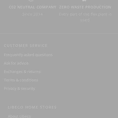
C02 NEUTRAL COMPANY
ZERO WASTE PRODUCTION
Since 2014
Every part of the flax plant is
used.
CUSTOMER SERVICE
Frequently asked questions
Ask for advice
Exchanges & returns
Terms & conditions
Privacy & security
LIBECO HOME STORES
About Libeco