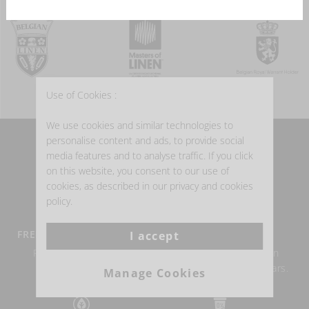
Use of Cookies :
We use cookies and similar technologies to
personalise content and ads, to provide social
WHY BUY BELGIAN LINEN?
media features and to analyse traffic. If you click
on this website, you consent to our use of
cookies, as described in our privacy and cookies
policy.
FREE DELIVERY FROM €100
BELGIAN LINEN
I accept
Return within 14 days
Authentic Belgian linen
possible.
weaving for over 150 years.
Manage Cookies