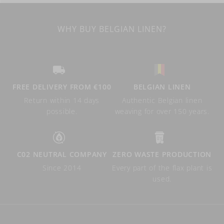
WHY BUY BELGIAN LINEN?
FREE DELIVERY FROM €100
BELGIAN LINEN
Return within 14 days
Authentic Belgian linen
possible.
weaving for over 150 years.
C02 NEUTRAL COMPANY
ZERO WASTE PRODUCTION
Since 2014
Every part of the flax plant is
used.