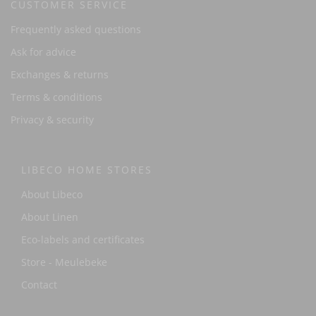
CUSTOMER SERVICE
Frequently asked questions
Ask for advice
Exchanges & returns
Terms & conditions
Privacy & security
LIBECO HOME STORES
About Libeco
About Linen
Eco-labels and certificates
Store - Meulebeke
Contact