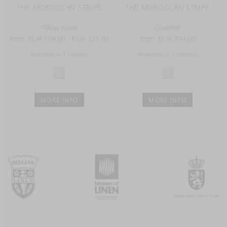
THE MOROCCAN STRIPE
THE MOROCCAN STRIPE
Pillow cover
Coverlet
from
EUR 109.00 - EUR 127.00
from
EUR 794.00
Available in 1 color(s)
Available in 1 color(s)
MORE INFO
MORE INFO