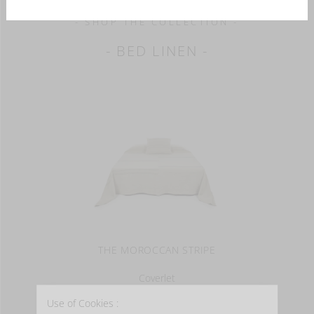
- SHOP THE COLLECTION -
- BED LINEN -
THE MOROCCAN STRIPE
Coverlet
from
EUR 794.00
Use of Cookies :