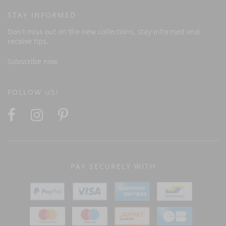
STAY INFORMED
Don't miss out on the new collections, stay informed and
receive tips.
Subscribe now
FOLLOW US!
PAY SECURELY WITH