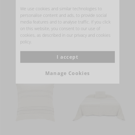
Available in 1 color(s)
We use cookies and similar technologies to
personalise content and ads, to provide social
media features and to analyse traffic. If you click
MORE INFO
on this website, you consent to our use of
cookies, as described in our privacy and cookies
policy.
- HOME ACCESSORIES -
I accept
Manage Cookies