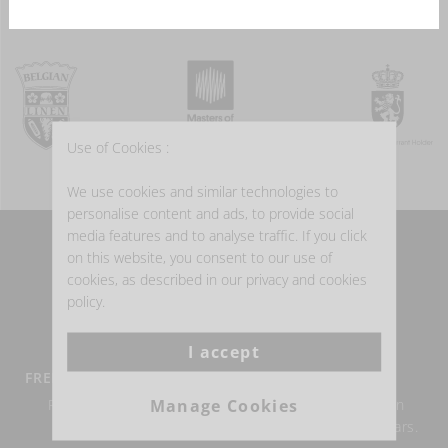
Use of Cookies :
We use cookies and similar technologies to
personalise content and ads, to provide social
media features and to analyse traffic. If you click
on this website, you consent to our use of
WHY BUY BELGIAN LINEN?
cookies, as described in our privacy and cookies
policy.
I accept
FREE DELIVERY FROM €100
BELGIAN LINEN
Manage Cookies
Return within 14 days
Authentic Belgian linen
possible.
weaving for over 150 years.