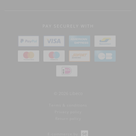
PAY SECURELY WITH
© 2026 Libeco
Terms & conditions
Privacy policy
Return policy
E-commerce by