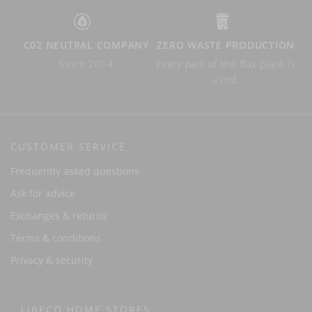
C02 NEUTRAL COMPANY
ZERO WASTE PRODUCTION
Since 2014
Every part of the flax plant is
used.
CUSTOMER SERVICE
Frequently asked questions
Ask for advice
Exchanges & returns
Terms & conditions
Privacy & security
LIBECO HOME STORES