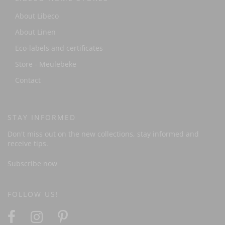
About Libeco
About Linen
Eco-labels and certificates
Store - Meulebeke
Contact
STAY INFORMED
Don't miss out on the new collections, stay informed and
receive tips.
Subscribe now
FOLLOW US!