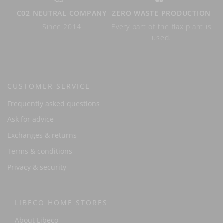
C02 NEUTRAL COMPANY
ZERO WASTE PRODUCTION
Since 2014
Every part of the flax plant is
used.
CUSTOMER SERVICE
Frequently asked questions
Ask for advice
Exchanges & returns
Terms & conditions
Privacy & security
LIBECO HOME STORES
About Libeco