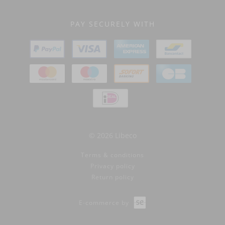
PAY SECURELY WITH
© 2026 Libeco
Terms & conditions
Privacy policy
Return policy
E-commerce by