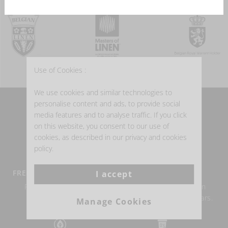
Use of Cookies :
We use cookies and similar technologies to
personalise content and ads, to provide social
WHY BUY BELGIAN LINEN?
media features and to analyse traffic. If you click
on this website, you consent to our use of
cookies, as described in our privacy and cookies
policy.
FREE DELIVERY FROM €100
BELGIAN LINEN
I accept
Return within 14 days
Authentic Belgian linen
possible.
weaving for over 150 years.
Manage Cookies