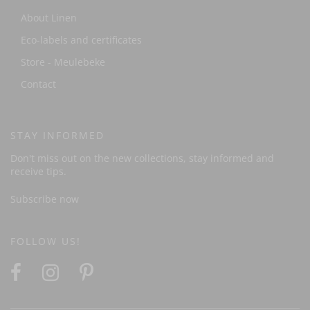
About Linen
Eco-labels and certificates
Store - Meulebeke
Contact
STAY INFORMED
Don't miss out on the new collections, stay informed and
receive tips.
Subscribe now
FOLLOW US!