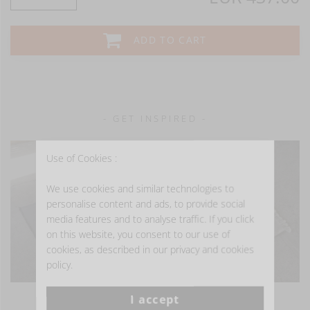
ADD TO CART
- GET INSPIRED -
Use of Cookies :
We use cookies and similar technologies to
personalise content and ads, to provide social
media features and to analyse traffic. If you click
on this website, you consent to our use of
cookies, as described in our privacy and cookies
policy.
I accept
VIEW MORE PHOTOS