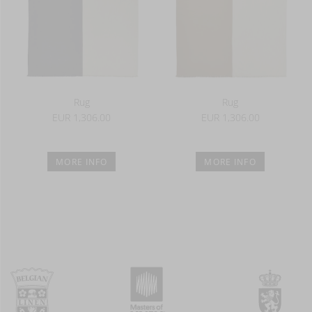
Rug
Rug
EUR 1,306.00
EUR 1,306.00
MORE INFO
MORE INFO