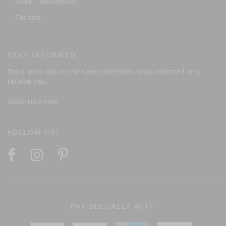
Store - Meulebeke
Contact
STAY INFORMED
Don't miss out on the new collections, stay informed and
receive tips.
Subscribe now
FOLLOW US!
PAY SECURELY WITH