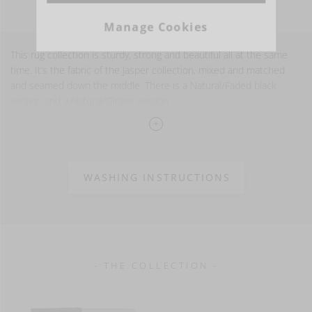
Manage Cookies
This rug collection is sturdy, strong and beautiful all at the same
time. It’s the fabric of the Jasper collection, mixed and matched
and seamed down the middle. There is a Natural/Faded black
version and a Natural/Ginger version.
Available in two sizes
55% LI - 35% WO - 10% PA
30 oz/yd² - 1000 g/m²
WASHING INSTRUCTIONS
- THE COLLECTION -