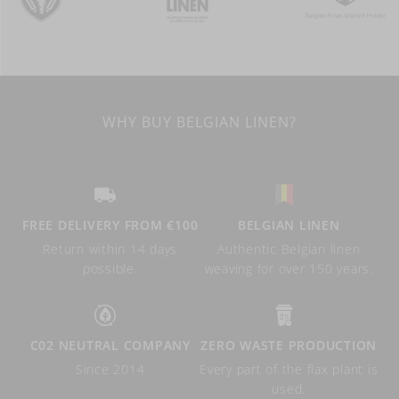
WHY BUY BELGIAN LINEN?
FREE DELIVERY FROM €100
BELGIAN LINEN
Return within 14 days
Authentic Belgian linen
possible.
weaving for over 150 years.
C02 NEUTRAL COMPANY
ZERO WASTE PRODUCTION
Since 2014
Every part of the flax plant is
used.