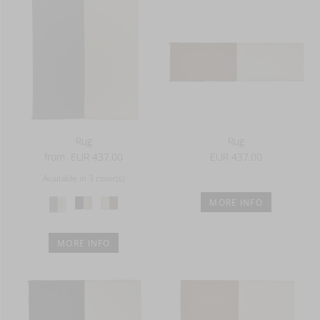
Rug
Rug
from
EUR 437.00
EUR 437.00
Available in 3 color(s)
MORE INFO
MORE INFO