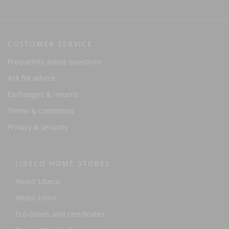
CUSTOMER SERVICE
Frequently asked questions
Ask for advice
Exchanges & returns
Terms & conditions
Privacy & security
LIBECO HOME STORES
About Libeco
About Linen
Eco-labels and certificates