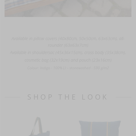
Available in pillow covers (40x80cm, 50x50cm, 63x63cm), all-
rounder (63x63x7cm)
Available in shouldersac (45x36x15cm), cross body (35x38cm),
cosmetic bag (32x19cm) and pouch (23x16cm)
Colour: Indigo - 100% LI – stonewashed - 590 g/m2
SHOP THE LOOK