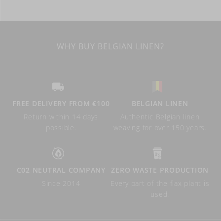
WHY BUY BELGIAN LINEN?
FREE DELIVERY FROM €100
BELGIAN LINEN
Return within 14 days
Authentic Belgian linen
possible.
weaving for over 150 years.
C02 NEUTRAL COMPANY
ZERO WASTE PRODUCTION
Since 2014
Every part of the flax plant is
used.