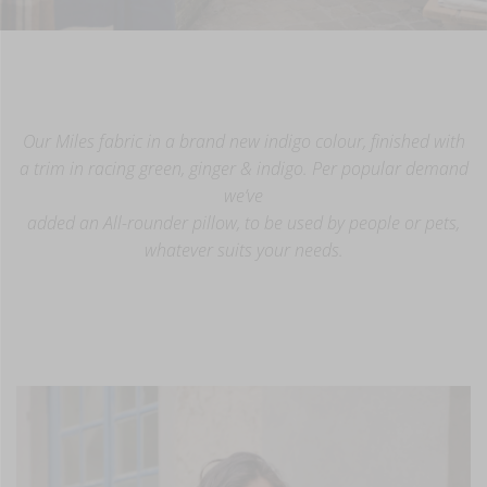
Our Miles fabric in a brand new indigo colour, finished with
a trim in racing green, ginger & indigo. Per popular demand
we’ve
added an All-rounder pillow, to be used by people or pets,
whatever suits your needs.