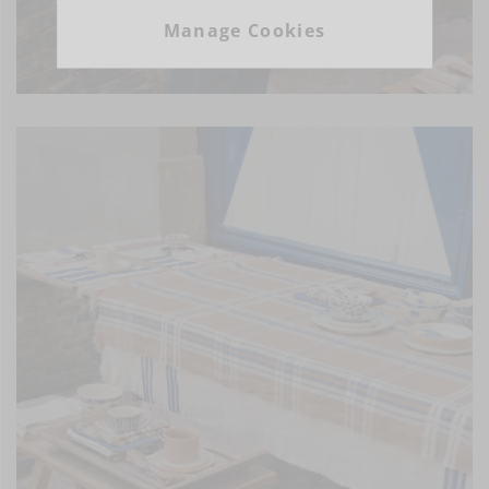
Manage Cookies