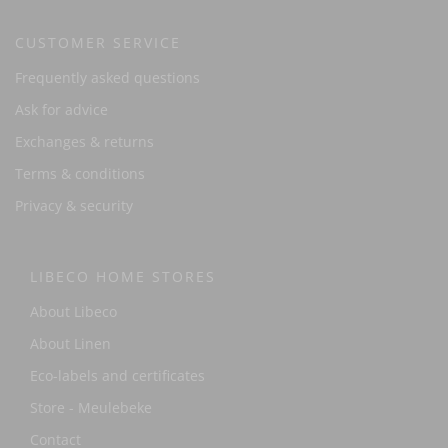
CUSTOMER SERVICE
Frequently asked questions
Ask for advice
Exchanges & returns
Terms & conditions
Privacy & security
LIBECO HOME STORES
About Libeco
About Linen
Eco-labels and certificates
Store - Meulebeke
Contact