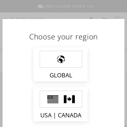
FREE DELIVERY FROM € 100
ACCOUNT
CART
MENU
Choose your region
GLOBAL
USA | CANADA