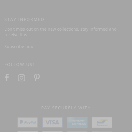
STAY INFORMED
Don't miss out on the new collections, stay informed and
receive tips.
Subscribe now
FOLLOW US!
PAY SECURELY WITH