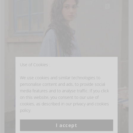
Use of Cookies :
We use cookies and similar technologies to
personalise content and ads, to provide social
media features and to analyse traffic. If you click
on this website, you consent to our use of
cookies, as described in our privacy and cookies
policy.
I accept