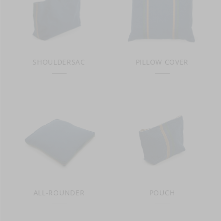
SHOULDERSAC
PILLOW COVER
ALL-ROUNDER
POUCH