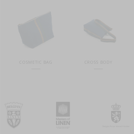
COSMETIC BAG
CROSS BODY