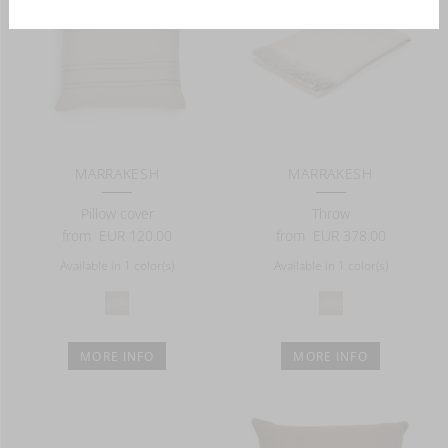
MARRAKESH
MARRAKESH
Pillow cover
Throw
from
EUR 120.00
from
EUR 378.00
Available in 1 color(s)
Available in 1 color(s)
MORE INFO
MORE INFO