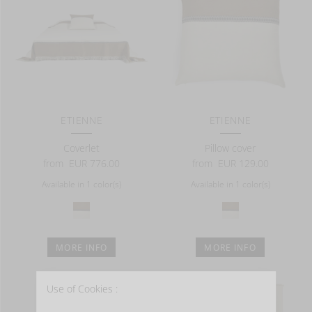
ETIENNE
ETIENNE
Coverlet
Pillow cover
from
EUR 776.00
from
EUR 129.00
Available in 1 color(s)
Available in 1 color(s)
MORE INFO
MORE INFO
Use of Cookies :