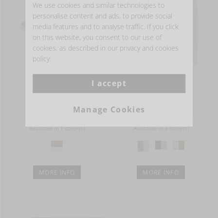
We use cookies and similar technologies to
personalise content and ads, to provide social
media features and to analyse traffic. If you click
on this website, you consent to our use of
cookies, as described in our privacy and cookies
policy.
I accept
ETIENNE
CONSTRUCTION
Throw
Rug
Manage Cookies
from
EUR 396.00
from
EUR 437.00
Available in 1 color(s)
Available in 3 color(s)
MORE INFO
MORE INFO