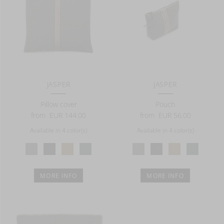
JASPER
JASPER
Pillow cover
Pouch
from
EUR 144.00
from
EUR 56.00
Available in 4 color(s)
Available in 4 color(s)
MORE INFO
MORE INFO