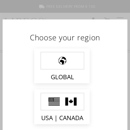
FREE DELIVERY FROM € 100
ACCOUNT
CART
MENU
Choose your region
NEW COLLECTION 2023
GLOBAL
USA | CANADA