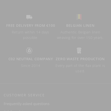
FREE DELIVERY FROM €100
BELGIAN LINEN
Return within 14 days
Authentic Belgian linen
possible.
weaving for over 150 years.
C02 NEUTRAL COMPANY
ZERO WASTE PRODUCTION
Since 2014
Every part of the flax plant is
used.
CUSTOMER SERVICE
Frequently asked questions