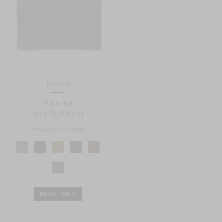
JASPER
Place mat
from
EUR 42.00
Available in 6 color(s)
MORE INFO