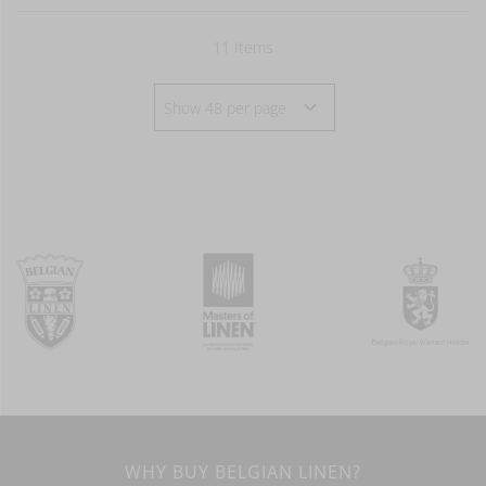
11
Items
WHY BUY BELGIAN LINEN?