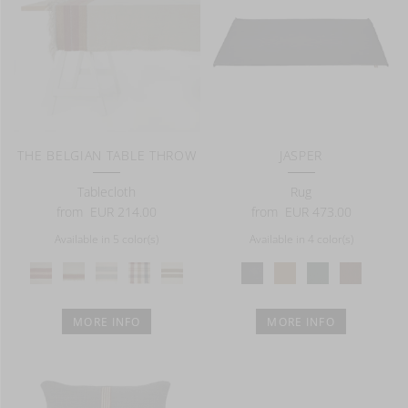
THE BELGIAN TABLE THROW
JASPER
Tablecloth
Rug
from
EUR 214.00
from
EUR 473.00
Available in 5 color(s)
Available in 4 color(s)
MORE INFO
MORE INFO