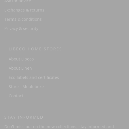
Ask for advice
Exchanges & returns
Terms & conditions
Privacy & security
LIBECO HOME STORES
About Libeco
About Linen
Eco-labels and certificates
Store - Meulebeke
Contact
STAY INFORMED
Don't miss out on the new collections, stay informed and