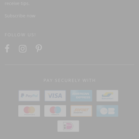
receive tips.
Subscribe now
FOLLOW US!
PAY SECURELY WITH