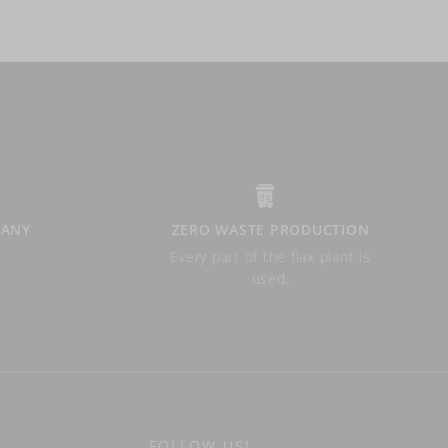
PANY
ZERO WASTE PRODUCTION
Every part of the flax plant is
used.
FOLLOW US!