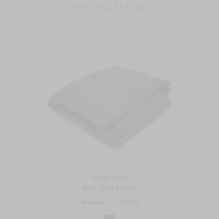
- THE COLLECTION -
Duvet cover
from
EUR 342.00
Available in 1 color(s)