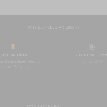
WHY BUY BELGIAN LINEN?
BELGIAN LINEN
C02 NEUTRAL COM
ic Belgian linen weaving
Since 2014
for over 150 years.
STAY INFORMED