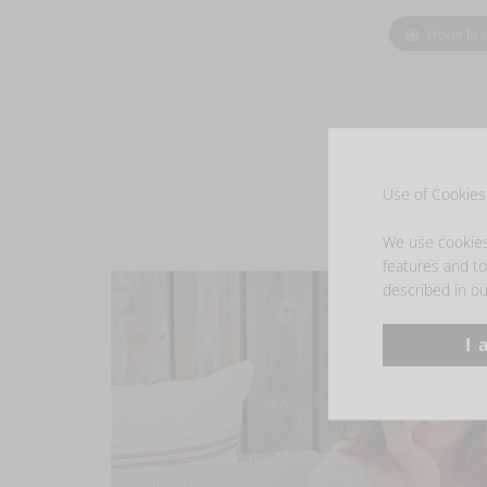
Hover to 
Use of Cookies 
We use cookies 
features and to 
described in ou
I 