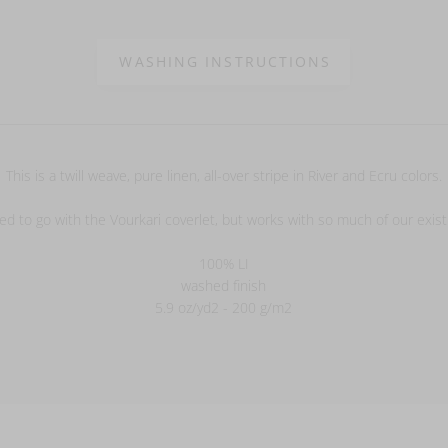
WASHING INSTRUCTIONS
This is a twill weave, pure linen, all-over stripe in River and Ecru colors.
ed to go with the Vourkari coverlet, but works with so much of our exist
100% LI
washed finish
5.9 oz/yd2 - 200 g/m2