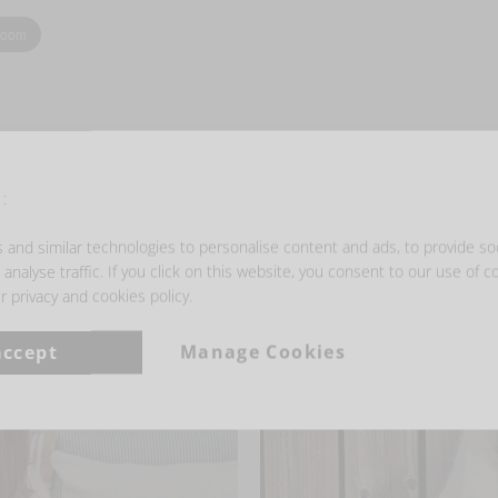
zoom
:
- GET INSPIRED -
and similar technologies to personalise content and ads, to provide so
analyse traffic. If you click on this website, you consent to our use of c
r privacy and cookies policy.
accept
Manage Cookies