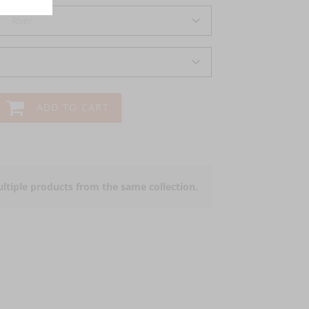
r
River
ADD TO CART
ltiple products from the same collection.