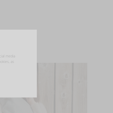
cial media
ookies, as