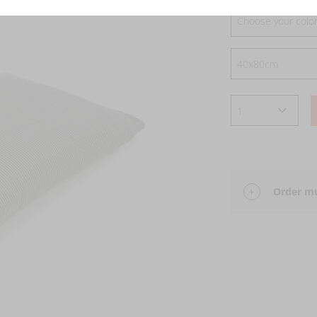
Choose your colo
Order mu