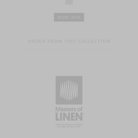
MORE INFO
ORDER FROM THIS COLLECTION