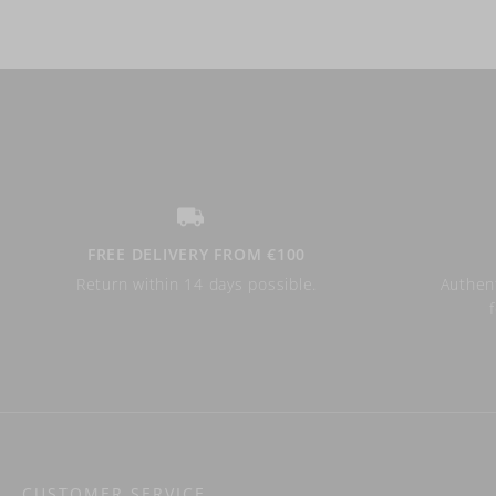
FREE DELIVERY FROM €100
Return within 14 days possible.
Authent
CUSTOMER SERVICE