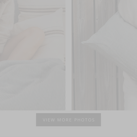
VIEW MORE PHOTOS