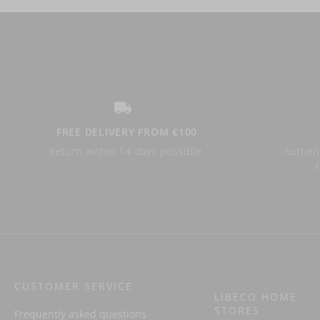
FREE DELIVERY FROM €100
Return within 14 days possible.
Authent
CUSTOMER SERVICE
LIBECO HOME
STORES
Frequently asked questions