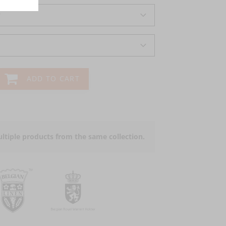
r
ADD TO CART
ltiple products from the same collection.