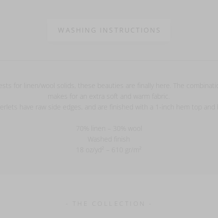
WASHING INSTRUCTIONS
sts for linen/wool solids, these beauties are finally here. The combinati
makes for an extra soft and warm fabric.
erlets have raw side edges, and are finished with a 1-inch hem top and
70% linen – 30% wool
Washed finish
18 oz/yd² – 610 gr/m²
- THE COLLECTION -