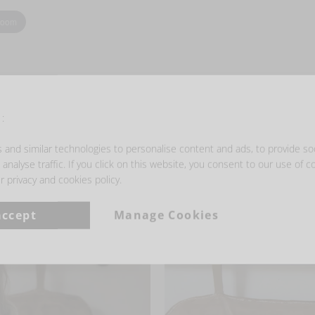
zoom
:
and similar technologies to personalise content and ads, to provide so
- GET INSPIRED -
analyse traffic. If you click on this website, you consent to our use of c
r privacy and cookies policy.
accept
Manage Cookies