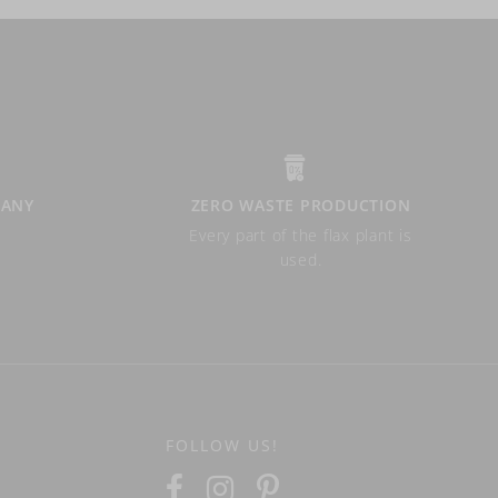
PANY
ZERO WASTE PRODUCTION
Every part of the flax plant is
used.
FOLLOW US!