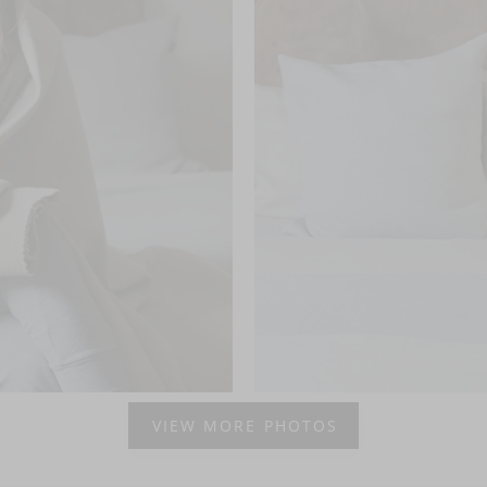
VIEW MORE PHOTOS