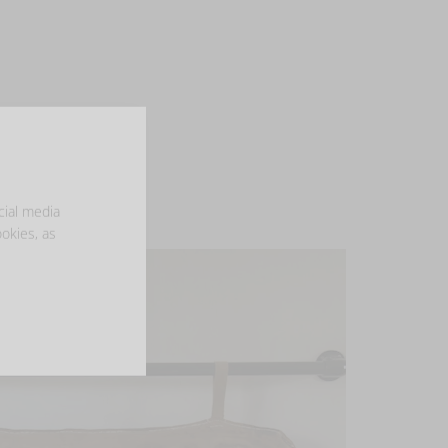
cial media
ookies, as