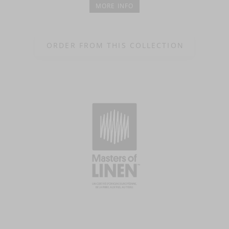
MORE INFO
ORDER FROM THIS COLLECTION