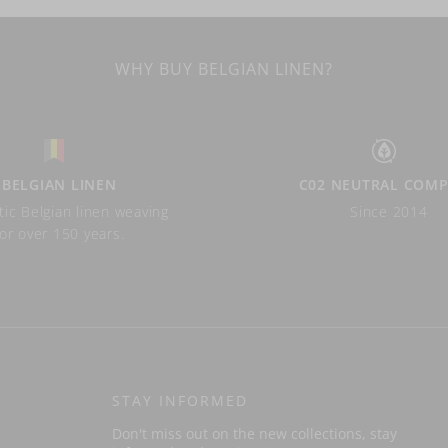
WHY BUY BELGIAN LINEN?
BELGIAN LINEN
C02 NEUTRAL COM
ic Belgian linen weaving
Since 2014
for over 150 years.
STAY INFORMED
Don't miss out on the new collections, stay