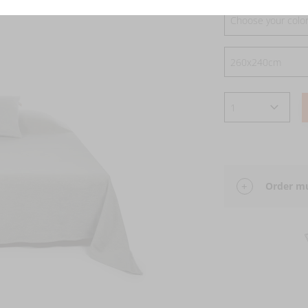
Choose your colo
Order mu