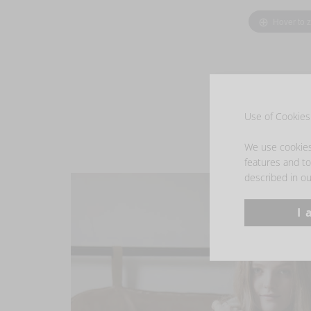
Hover to 
Use of Cookies 
We use cookies 
features and to 
described in ou
I 