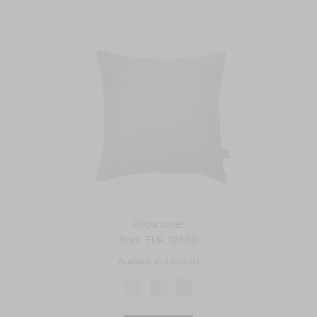
Pillow cover
from
EUR 125.00
Available in 3 color(s)