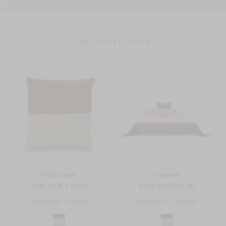
610 g/m2
- THE COLLECTION -
Pillow cover
Coverlet
from
EUR 110.00
from
EUR 681.00
Available in 1 color(s)
Available in 1 color(s)