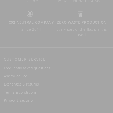
possible.
weaving for over 150 years.
C02 NEUTRAL COMPANY
ZERO WASTE PRODUCTION
Since 2014
Every part of the flax plant is
used.
CUSTOMER SERVICE
Frequently asked questions
Ask for advice
Exchanges & returns
Terms & conditions
Privacy & security