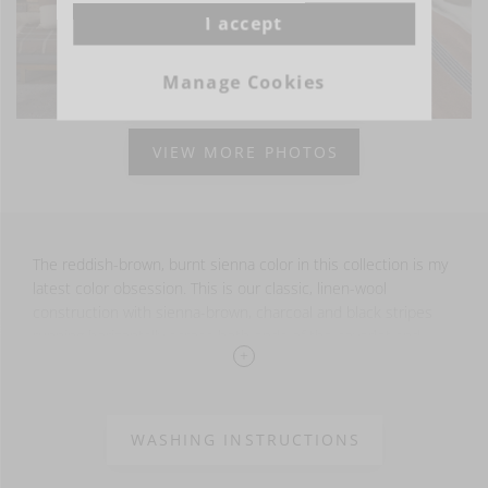
I accept
Manage Cookies
VIEW MORE PHOTOS
The reddish-brown, burnt sienna color in this collection is my
latest color obsession. This is our classic, linen-wool
construction with sienna-brown, charcoal and black stripes
running horizontally across both ends of the coverlet and
through the middle.
The throw is finished with fringe at the top and bottom.
WASHING INSTRUCTIONS
70% LI - 30% WO -
washed finish