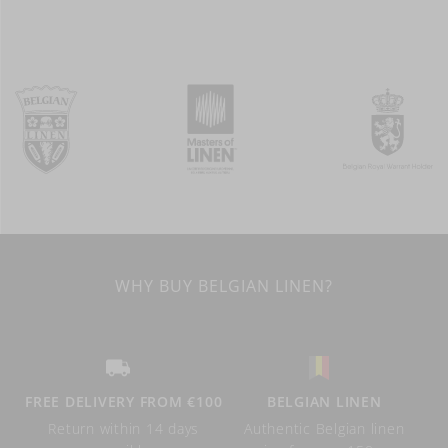
WHY BUY BELGIAN LINEN?
FREE DELIVERY FROM €100
BELGIAN LINEN
Return within 14 days
Authentic Belgian linen