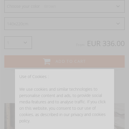
Choose your color
Brown
EUR 336.00
From
ADD TO CART
Use of Cookies :
We use cookies and similar technologies to
- GET INSPIRED -
personalise content and ads, to provide social
media features and to analyse traffic. If you click
on this website, you consent to our use of
cookies, as described in our privacy and cookies
policy.