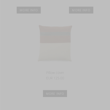
MORE INFO
MORE INFO
Pillow cover
EUR 125.00
MORE INFO