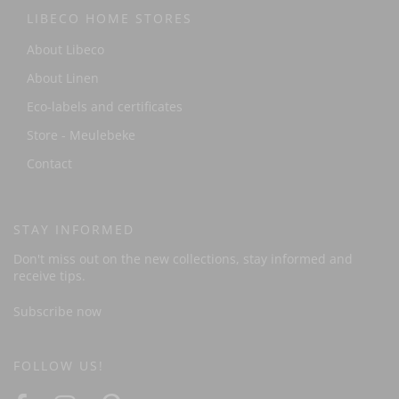
LIBECO HOME STORES
About Libeco
About Linen
Eco-labels and certificates
Store - Meulebeke
Contact
STAY INFORMED
Don't miss out on the new collections, stay informed and
receive tips.
Subscribe now
FOLLOW US!