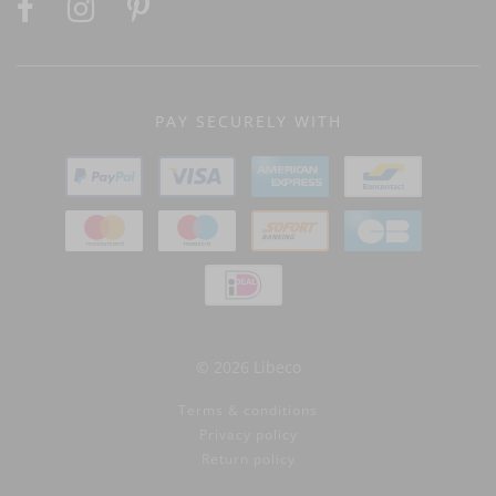
PAY SECURELY WITH
© 2026 Libeco
Terms & conditions
Privacy policy
Return policy