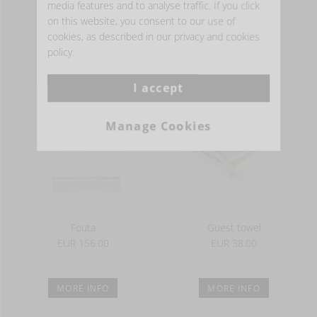
media features and to analyse traffic. If you click
on this website, you consent to our use of
cookies, as described in our privacy and cookies
MORE INFO
MORE INFO
policy.
I accept
Manage Cookies
Fouta
Guest towel
EUR 156.00
EUR 38.00
MORE INFO
MORE INFO