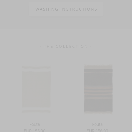
100% linen
10 oz/yd² - 295 g/m²
WASHING INSTRUCTIONS
- THE COLLECTION -
Fouta
Fouta
EUR 156.00
EUR 156.00