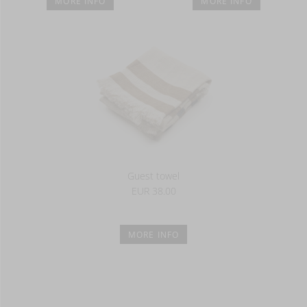
MORE INFO
MORE INFO
Guest towel
EUR 38.00
MORE INFO