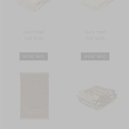
Guest towel
Guest towel
EUR 38.00
EUR 38.00
MORE INFO
MORE INFO