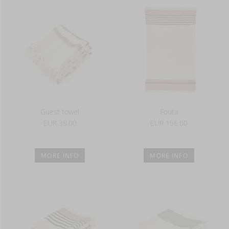
Guest towel
Fouta
EUR 38.00
EUR 156.00
MORE INFO
MORE INFO