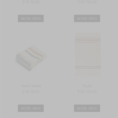
EUR 38.00
EUR 156.00
MORE INFO
MORE INFO
Guest towel
Fouta
EUR 38.00
EUR 156.00
MORE INFO
MORE INFO