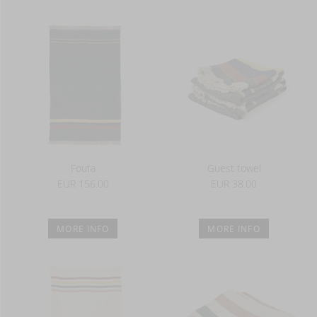
Fouta
Guest towel
EUR 156.00
EUR 38.00
MORE INFO
MORE INFO