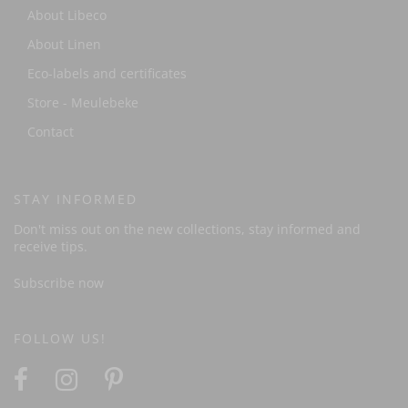
About Libeco
About Linen
Eco-labels and certificates
Store - Meulebeke
Contact
STAY INFORMED
Don't miss out on the new collections, stay informed and
receive tips.
Subscribe now
FOLLOW US!