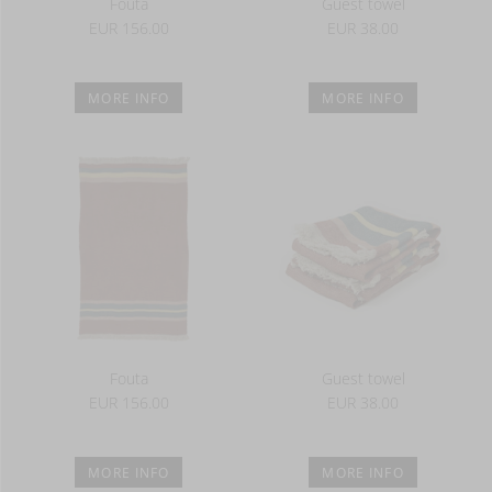
Fouta
Guest towel
EUR 156.00
EUR 38.00
MORE INFO
MORE INFO
Fouta
Guest towel
EUR 156.00
EUR 38.00
MORE INFO
MORE INFO