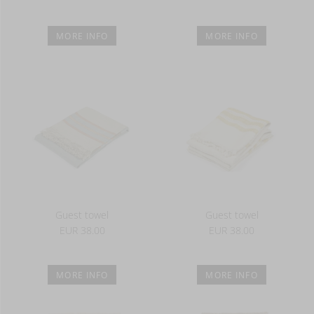
MORE INFO
MORE INFO
Guest towel
Guest towel
EUR 38.00
EUR 38.00
MORE INFO
MORE INFO