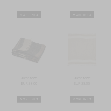
MORE INFO
MORE INFO
Guest towel
Guest towel
EUR 38.00
EUR 38.00
MORE INFO
MORE INFO