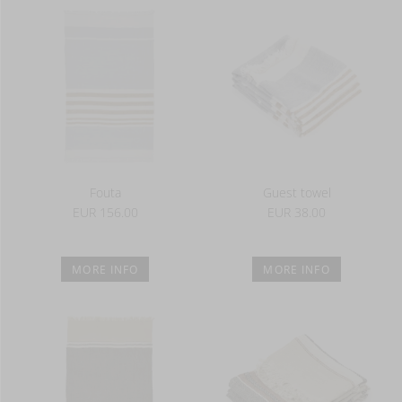
Fouta
Guest towel
EUR 156.00
EUR 38.00
MORE INFO
MORE INFO