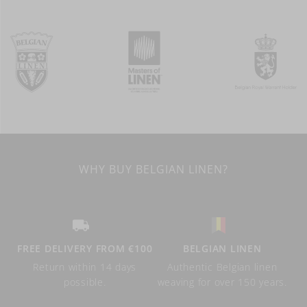
WHY BUY BELGIAN LINEN?
FREE DELIVERY FROM €100
BELGIAN LINEN
Return within 14 days
Authentic Belgian linen
possible.
weaving for over 150 years.