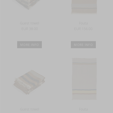
Guest towel
Fouta
EUR 38.00
EUR 156.00
MORE INFO
MORE INFO
Guest towel
Fouta