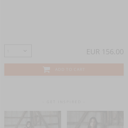
EUR 156.00
ADD TO CART
- GET INSPIRED -