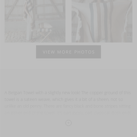
VIEW MORE PHOTOS
A Belgian Towel with a slightly new look! The copper ground of this
towel is a sateen weave, which gives it a bit of a sheen, not so
unlike an old penny. There are fancy black and bone stripes sitting
on either end of the towel. It’s part gypsy, part classical. Both ends
are finished with fringe
Also available in guest towel and small fouta.