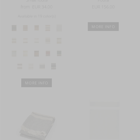
from
EUR 34.00
EUR 156.00
Available in 19 color(s)
MORE INFO
MORE INFO