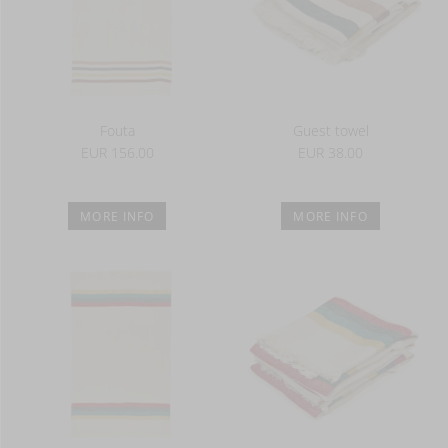
Fouta
Guest towel
EUR 156.00
EUR 38.00
MORE INFO
MORE INFO