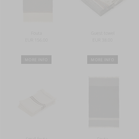
Fouta
Guest towel
EUR 156.00
EUR 38.00
MORE INFO
MORE INFO
Small fouta
Fouta