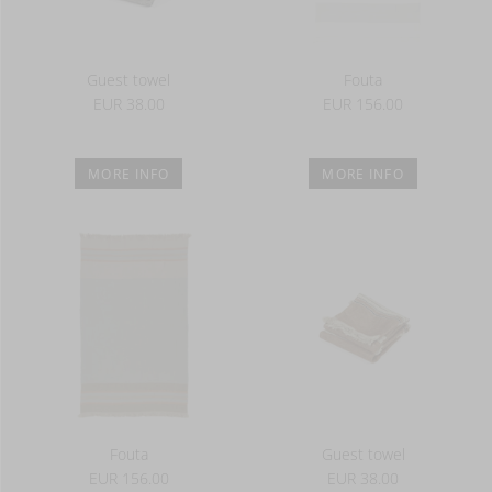
Guest towel
Fouta
EUR 38.00
EUR 156.00
MORE INFO
MORE INFO
Fouta
Guest towel
EUR 156.00
EUR 38.00