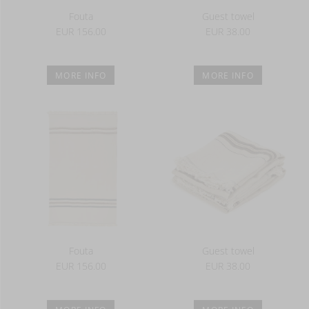
Fouta
Guest towel
EUR 156.00
EUR 38.00
MORE INFO
MORE INFO
Fouta
Guest towel
EUR 156.00
EUR 38.00