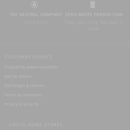
C02 NEUTRAL COMPANY
ZERO WASTE PRODUCTION
Since 2014
Every part of the flax plant is
used.
CUSTOMER SERVICE
Frequently asked questions
Ask for advice
Exchanges & returns
Terms & conditions
Privacy & security
LIBECO HOME STORES