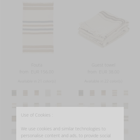
Fouta
Guest towel
from
EUR 156.00
from
EUR 38.00
Available in 21 color(s)
Available in 22 color(s)
Use of Cookies :
We use cookies and similar technologies to
personalise content and ads, to provide social