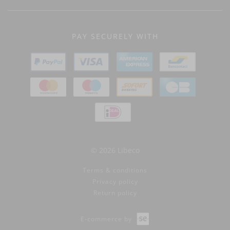
PAY SECURELY WITH
© 2026 Libeco
Terms & conditions
Privacy policy
Return policy
E-commerce by