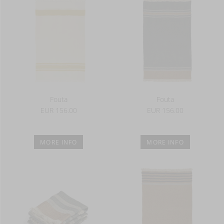
Fouta
Fouta
EUR 156.00
EUR 156.00
MORE INFO
MORE INFO