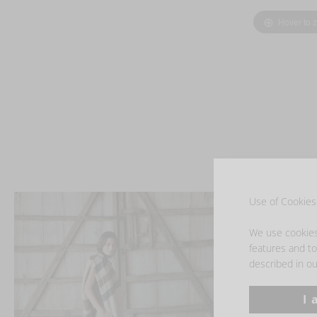
Hover to 
Use of Cookies 
We use cookies 
features and to 
described in ou
I 