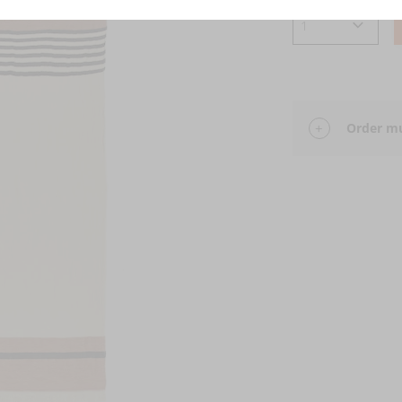
Order mu