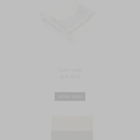
Guest towel
EUR 38.00
MORE INFO