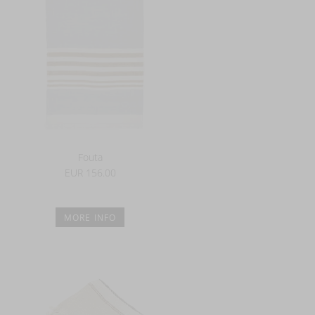
Fouta
EUR 156.00
MORE INFO