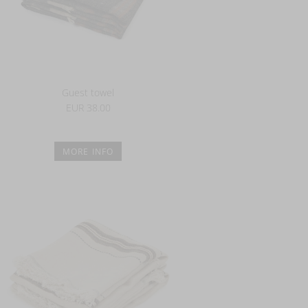
Guest towel
EUR 38.00
MORE INFO