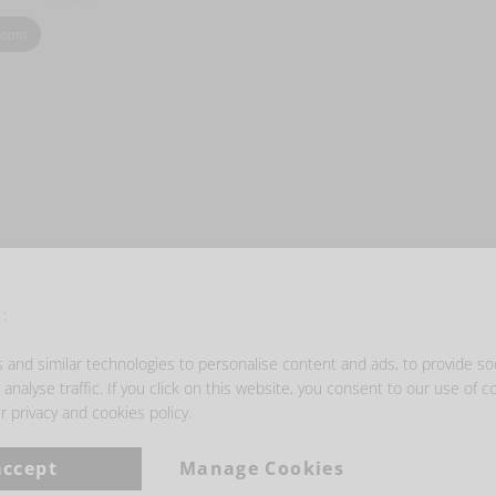
zoom
- GET INSPIRED -
:
and similar technologies to personalise content and ads, to provide so
analyse traffic. If you click on this website, you consent to our use of c
r privacy and cookies policy.
accept
Manage Cookies