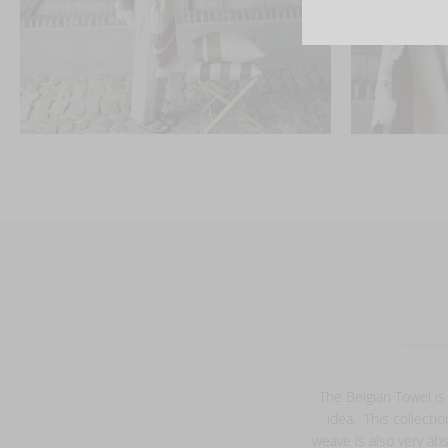
The Belgian Towel is
idea. This collecti
weave is also very abs