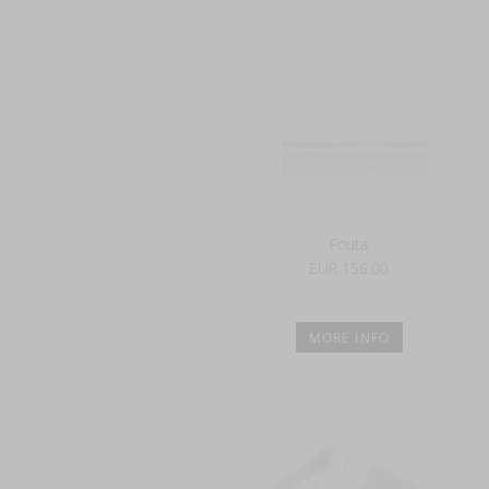
Fouta
EUR 156.00
MORE INFO