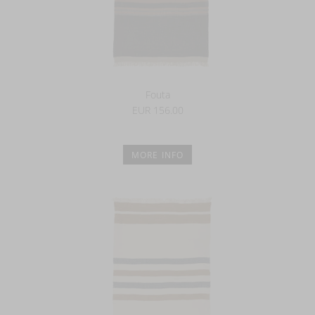
Fouta
EUR 156.00
MORE INFO