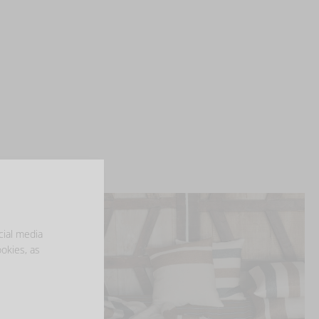
cial media
ookies, as