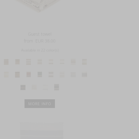
Guest towel
from
EUR 38.00
Available in 22 color(s)
MORE INFO