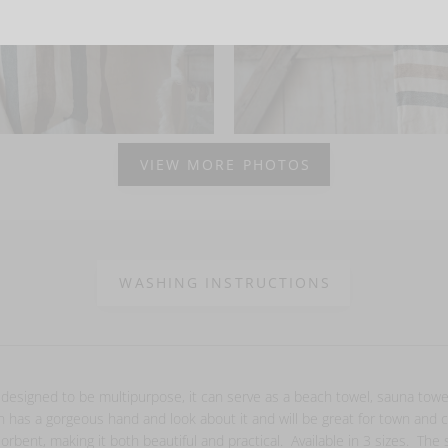
VIEW MORE PHOTOS
WASHING INSTRUCTIONS
 designed to be multipurpose, it can serve as a beach towel, sauna tow
on has a gorgeous hand and look about it and will be great for town and
orbent, making it both beautiful and practical. Available in 3 sizes. The 