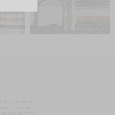
el, throw…you get the
 country. The sateen
small sizes are perfect