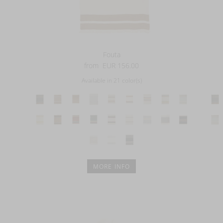
Fouta
from
EUR 156.00
Available in 21 color(s)
MORE INFO