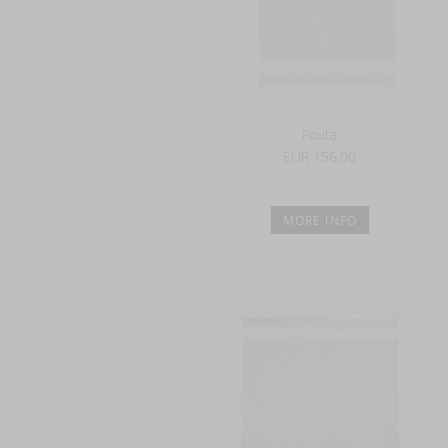
Fouta
EUR 156.00
MORE INFO