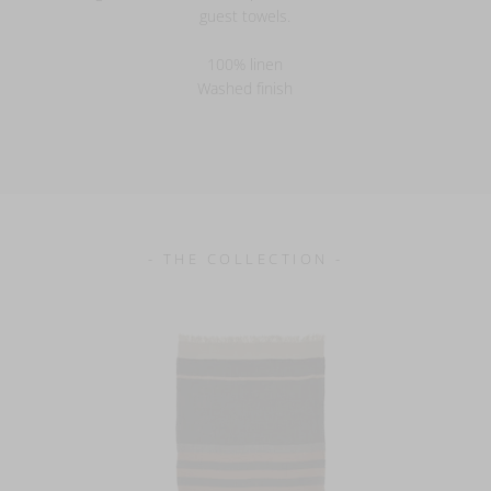
guest towels.
100% linen
Washed finish
- THE COLLECTION -