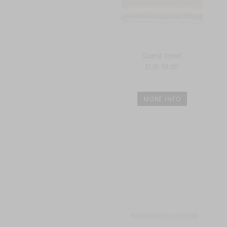
Guest towel
EUR 38.00
MORE INFO