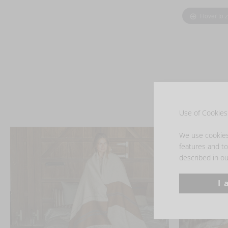
Hover to 
Use of Cookies 
We use cookies 
features and to 
described in ou
I 