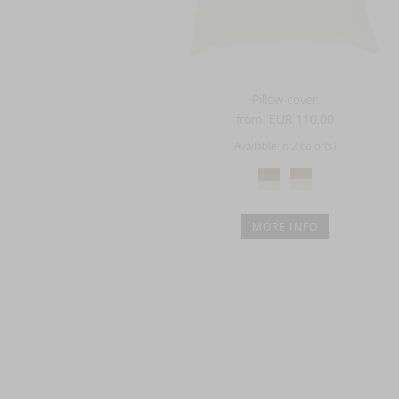
Pillow cover
from
EUR 110.00
Available in 2 color(s)
MORE INFO