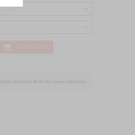
r
Stripe
ADD TO CART
ltiple products from the same collection.