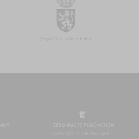
PANY
ZERO WASTE PRODUCTION
Every part of the flax plant is