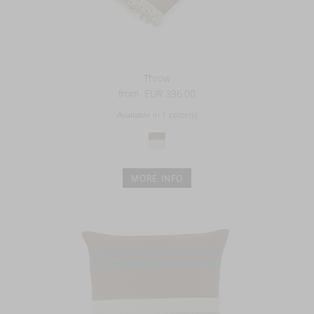
Throw
from
EUR 336.00
Available in 1 color(s)
MORE INFO