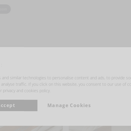
zoom
- GET INSPIRED -
:
and similar technologies to personalise content and ads, to provide so
analyse traffic. If you click on this website, you consent to our use of c
r privacy and cookies policy.
accept
Manage Cookies