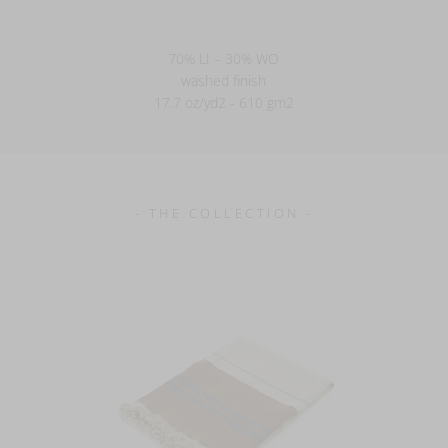
70% LI – 30% WO
washed finish
17.7 oz/yd2 - 610 gm2
- THE COLLECTION -