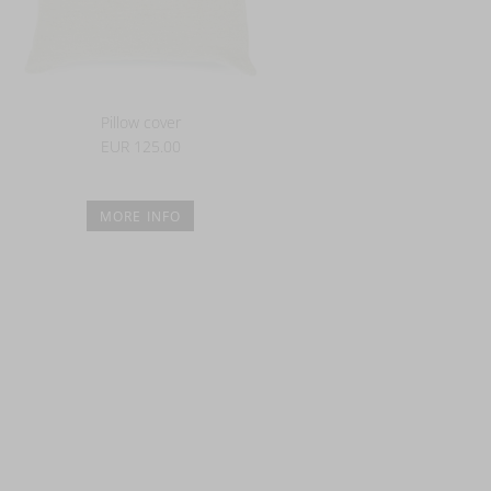
Pillow cover
EUR 125.00
MORE INFO