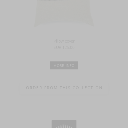
Pillow cover
EUR 125.00
MORE INFO
ORDER FROM THIS COLLECTION