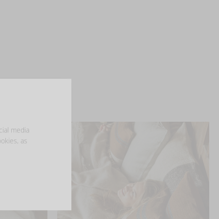
cial media
ookies, as