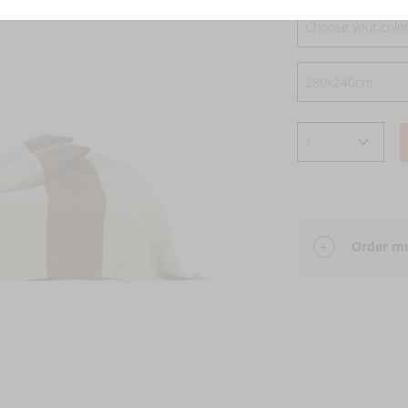
Choose your colo
Order mu