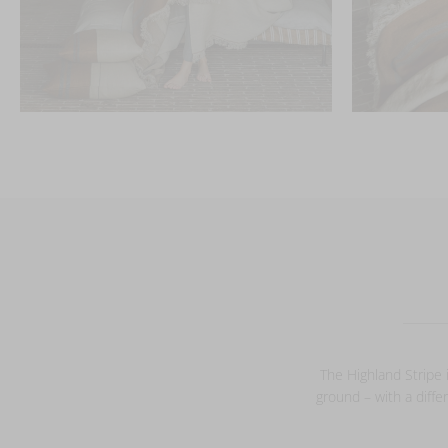
The Highland Stripe i
ground – with a diffe