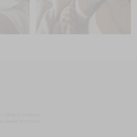
s sitting on a natural
e coverlet is stitched