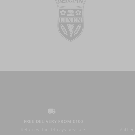
FREE DELIVERY FROM €100
Return within 14 days possible.
Authent