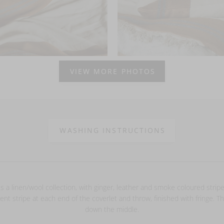
VIEW MORE PHOTOS
WASHING INSTRUCTIONS
s a linen/wool collection, with ginger, leather and smoke coloured stripe
rent stripe at each end of the coverlet and throw, finished with fringe. Th
down the middle.