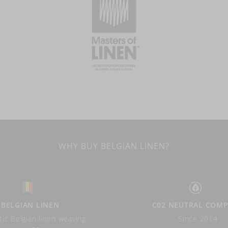
WHY BUY BELGIAN LINEN?
BELGIAN LINEN
C02 NEUTRAL COM
ic Belgian linen weaving
Since 2014