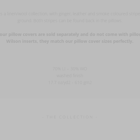
s a linen/wool collection, with ginger, leather and smoke coloured stripe
ground. Both stripes can be found back in the pillows.
our pillow covers are sold separately and do not come with pillo
Wilson inserts, they match our pillow cover sizes perfectly.
70% LI – 30% WO
washed finish
17.7 oz/yd2 - 610 gm2
- THE COLLECTION -