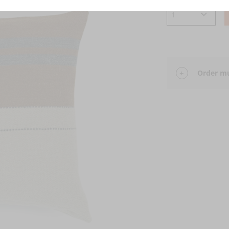
Order mu