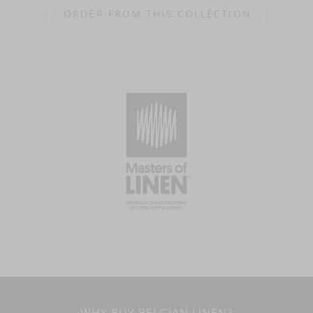
ORDER FROM THIS COLLECTION
WHY BUY BELGIAN LINEN?