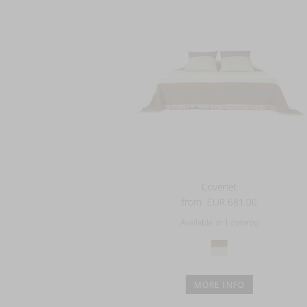
Coverlet
from
EUR 681.00
Available in 1 color(s)
MORE INFO