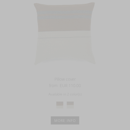
Pillow cover
from
EUR 110.00
Available in 2 color(s)
MORE INFO