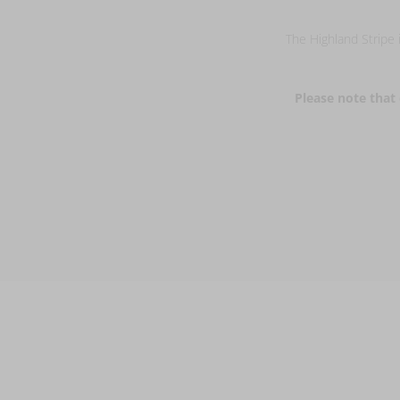
The Highland Stripe i
Please note that 