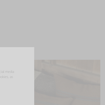
cial media
ookies, as