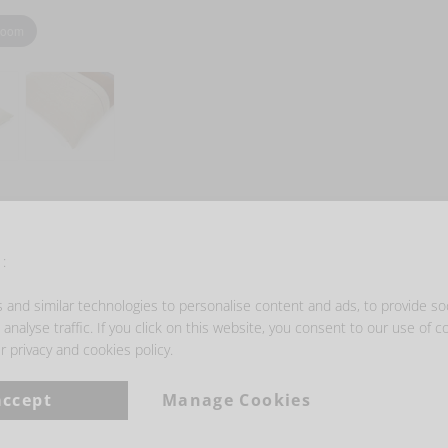
zoom
- GET INSPIRED -
:
and similar technologies to personalise content and ads, to provide so
analyse traffic. If you click on this website, you consent to our use of c
r privacy and cookies policy.
accept
Manage Cookies