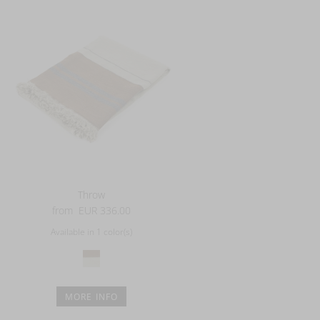
Throw
from
EUR 336.00
Available in 1 color(s)
MORE INFO