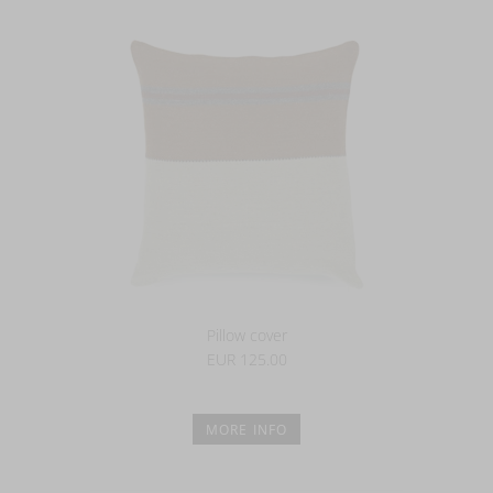
Pillow cover
EUR 125.00
MORE INFO