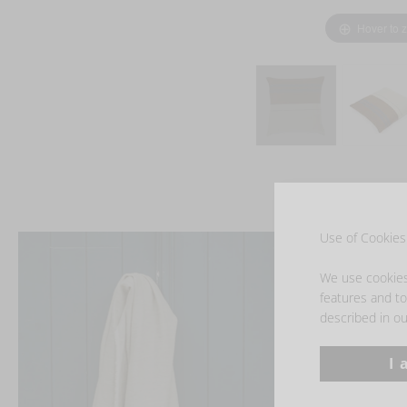
Hover to 
Use of Cookies 
We use cookies 
features and to 
described in ou
I 