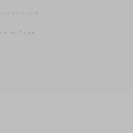
s sitting on a natural
w inserts. Try our