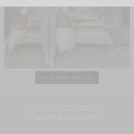
VIEW MORE PHOTOS
WASHING INSTRUCTIONS