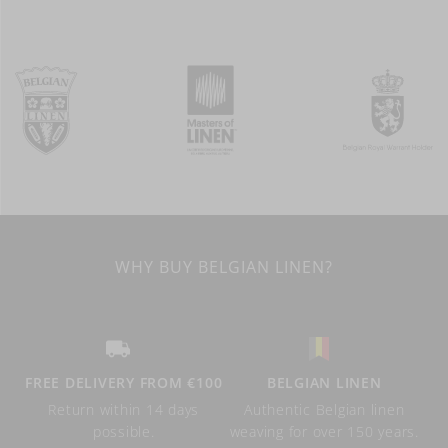
WHY BUY BELGIAN LINEN?
FREE DELIVERY FROM €100
BELGIAN LINEN
Return within 14 days
Authentic Belgian linen
possible.
weaving for over 150 years.