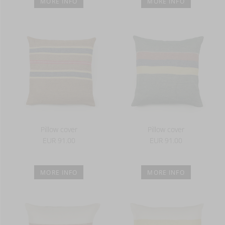
MORE INFO
MORE INFO
Pillow cover
Pillow cover
EUR 91.00
EUR 91.00
MORE INFO
MORE INFO