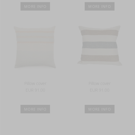
MORE INFO
MORE INFO
Pillow cover
Pillow cover
EUR 91.00
EUR 91.00
MORE INFO
MORE INFO