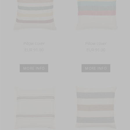
Pillow cover
Pillow cover
EUR 91.00
EUR 91.00
MORE INFO
MORE INFO