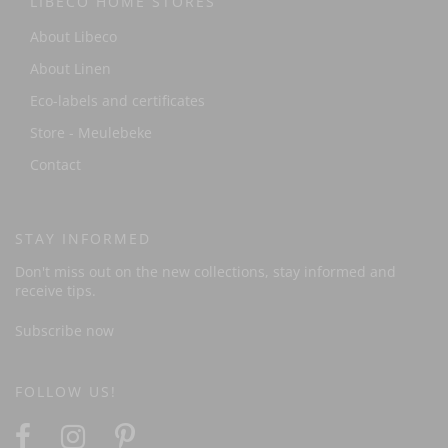
LIBECO HOME STORES
About Libeco
About Linen
Eco-labels and certificates
Store - Meulebeke
Contact
STAY INFORMED
Don't miss out on the new collections, stay informed and
receive tips.
Subscribe now
FOLLOW US!