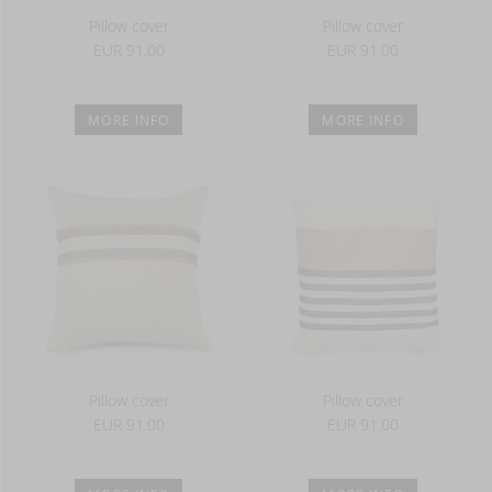
Pillow cover
Pillow cover
EUR 91.00
EUR 91.00
MORE INFO
MORE INFO
Pillow cover
Pillow cover
EUR 91.00
EUR 91.00