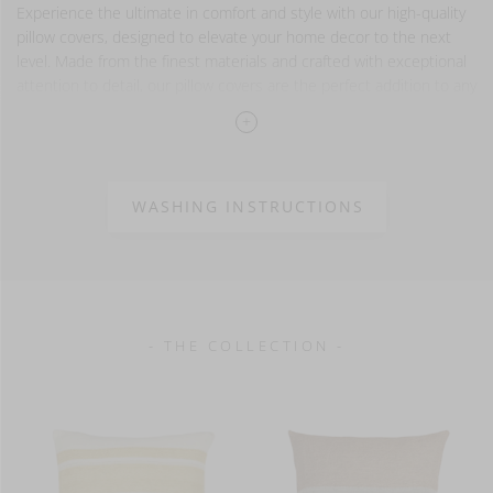
Experience the ultimate in comfort and style with our high-quality
pillow covers, designed to elevate your home decor to the next
level. Made from the finest materials and crafted with exceptional
attention to detail, our pillow covers are the perfect addition to any
space!
Please note that our pillow covers are sold separately and
do not come with pillow inserts. Try our Wilson inserts,
they match our pillow cover sizes perfectly.
WASHING INSTRUCTIONS
100% linen
washed finish
- THE COLLECTION -
13 oz/yd² - 440 g/m²