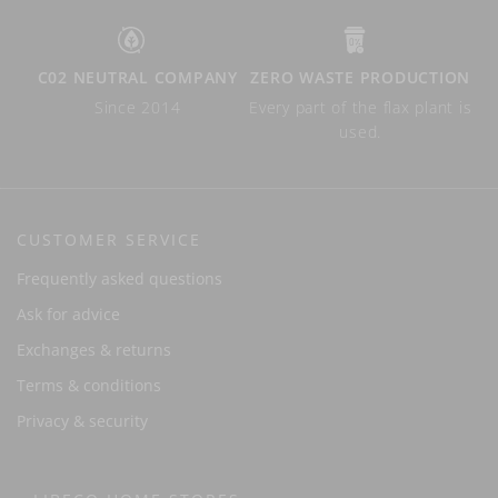
C02 NEUTRAL COMPANY
ZERO WASTE PRODUCTION
Since 2014
Every part of the flax plant is
used.
CUSTOMER SERVICE
Frequently asked questions
Ask for advice
Exchanges & returns
Terms & conditions
Privacy & security