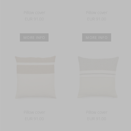
Pillow cover
Pillow cover
EUR 91.00
EUR 91.00
MORE INFO
MORE INFO
Pillow cover
Pillow cover
EUR 91.00
EUR 91.00