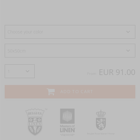
Choose your color
EUR 91.00
From
ADD TO CART