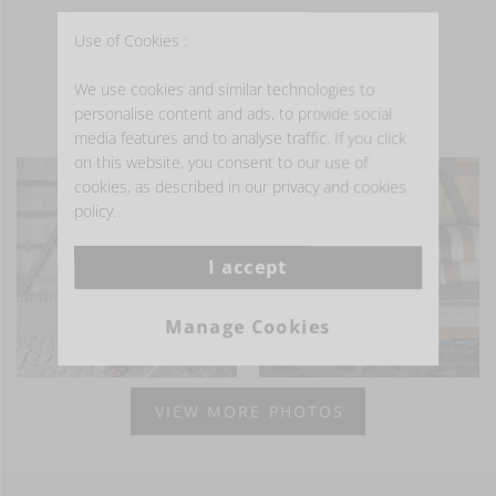
Use of Cookies :
We use cookies and similar technologies to
personalise content and ads, to provide social
- GET INSPIRED -
media features and to analyse traffic. If you click
on this website, you consent to our use of
cookies, as described in our privacy and cookies
policy.
I accept
Manage Cookies
VIEW MORE PHOTOS