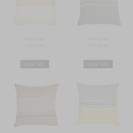
Pillow cover
Pillow cover
EUR 91.00
EUR 91.00
MORE INFO
MORE INFO