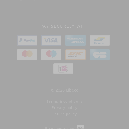
PAY SECURELY WITH
© 2026 Libeco
Terms & conditions
Privacy policy
Return policy
E-commerce by