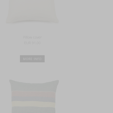
Pillow cover
EUR 91.00
MORE INFO