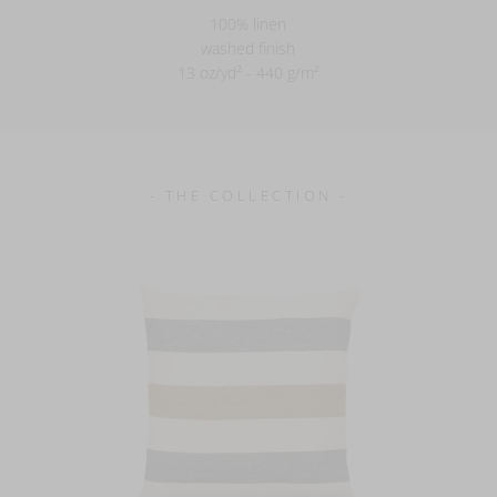
100% linen
washed finish
13 oz/yd² - 440 g/m²
- THE COLLECTION -