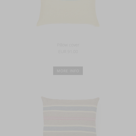
Pillow cover
EUR 91.00
MORE INFO