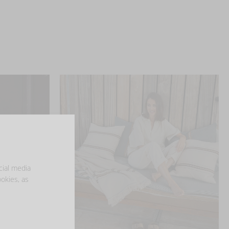
cial media
ookies, as