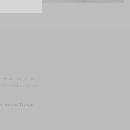
to elevate your home
 to detail, our pillow
w inserts. Try our