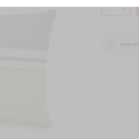
Order mu