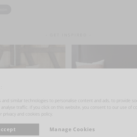
zoom
- GET INSPIRED -
:
and similar technologies to personalise content and ads, to provide so
analyse traffic. If you click on this website, you consent to our use of c
r privacy and cookies policy.
accept
Manage Cookies