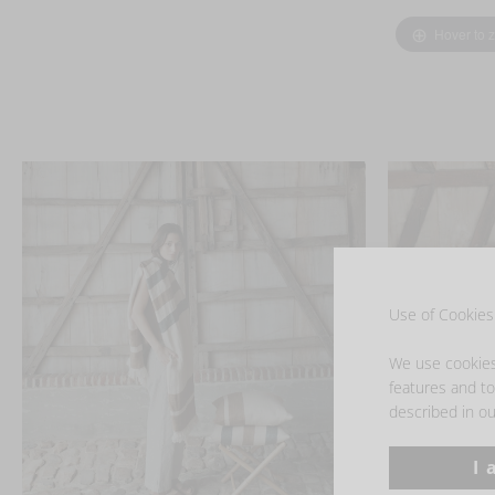
Hover to 
Use of Cookies 
We use cookies 
features and to 
described in ou
I 