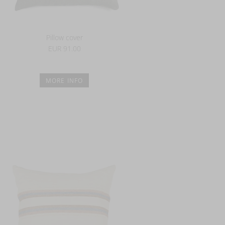
Pillow cover
EUR 91.00
MORE INFO