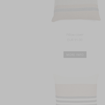
Pillow cover
EUR 91.00
MORE INFO