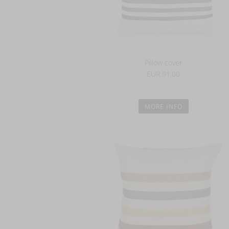
Pillow cover
EUR 91.00
MORE INFO