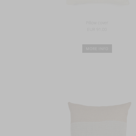
Pillow cover
EUR 91.00
MORE INFO