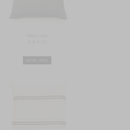
Pillow cover
EUR 91.00
MORE INFO