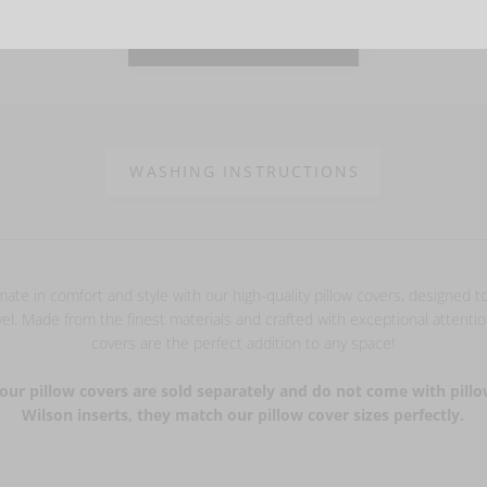
VIEW MORE PHOTOS
WASHING INSTRUCTIONS
mate in comfort and style with our high-quality pillow covers, designed 
el. Made from the finest materials and crafted with exceptional attention
covers are the perfect addition to any space!
our pillow covers are sold separately and do not come with pillo
Wilson inserts, they match our pillow cover sizes perfectly.