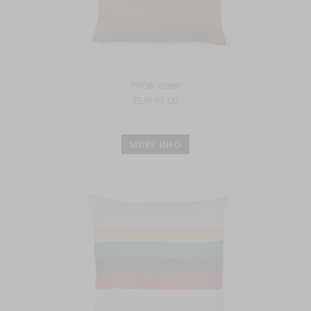
Pillow cover
EUR 91.00
MORE INFO