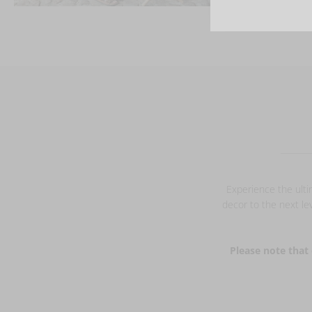
Experience the ulti
decor to the next lev
Please note that 