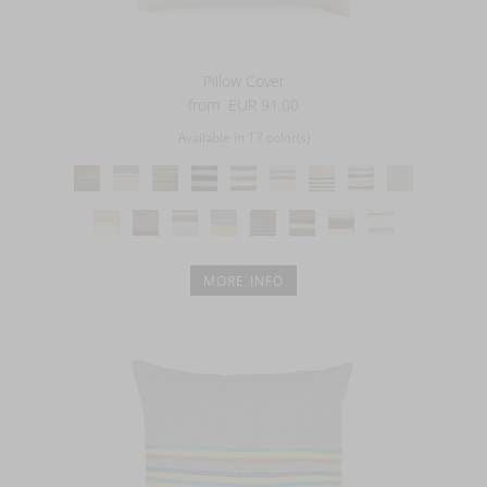
Pillow Cover
from
EUR 91.00
Available in 17 color(s)
MORE INFO