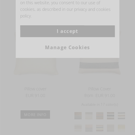
on this website, you consent to our use of
washed finish
cookies, as described in our privacy and cookies
- THE COLLECTION -
13 oz/yd² - 440 g/m²
policy.
I accept
Manage Cookies
Pillow cover
Pillow Cover
EUR 91.00
from
EUR 91.00
Available in 17 color(s)
MORE INFO