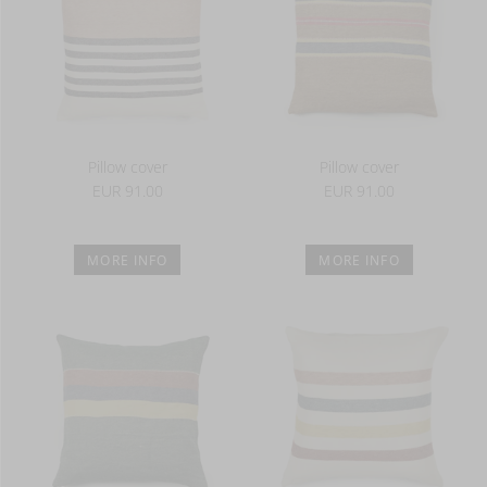
Pillow cover
Pillow cover
EUR 91.00
EUR 91.00
MORE INFO
MORE INFO