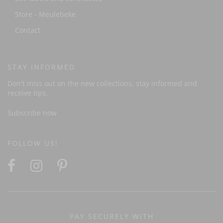
Store - Meulebeke
Contact
STAY INFORMED
Don't miss out on the new collections, stay informed and
receive tips.
Subscribe now
FOLLOW US!
PAY SECURELY WITH