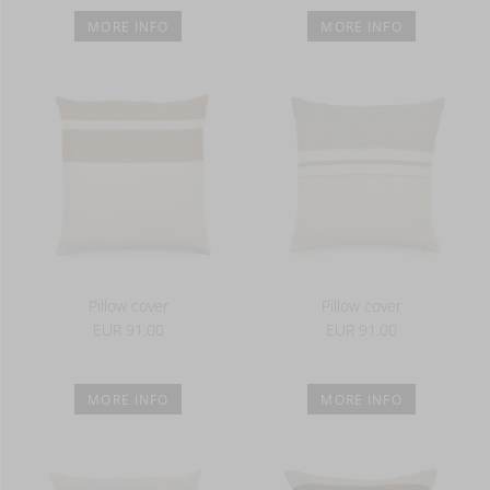
MORE INFO
MORE INFO
Pillow cover
Pillow cover
EUR 91.00
EUR 91.00
MORE INFO
MORE INFO