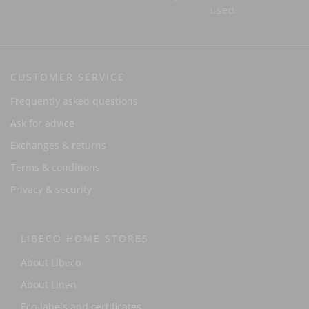
used.
CUSTOMER SERVICE
Frequently asked questions
Ask for advice
Exchanges & returns
Terms & conditions
Privacy & security
LIBECO HOME STORES
About Libeco
About Linen
Eco-labels and certificates