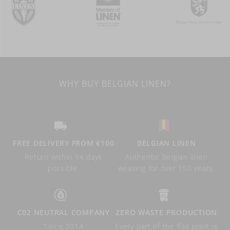
WHY BUY BELGIAN LINEN?
FREE DELIVERY FROM €100
BELGIAN LINEN
Return within 14 days
Authentic Belgian linen
possible.
weaving for over 150 years.
C02 NEUTRAL COMPANY
ZERO WASTE PRODUCTION
Since 2014
Every part of the flax plant is