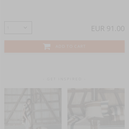
EUR 91.00
ADD TO CART
- GET INSPIRED -