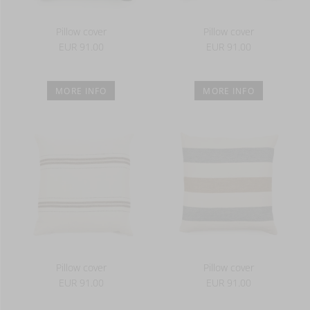
Pillow cover
Pillow cover
EUR 91.00
EUR 91.00
MORE INFO
MORE INFO
Pillow cover
Pillow cover
EUR 91.00
EUR 91.00