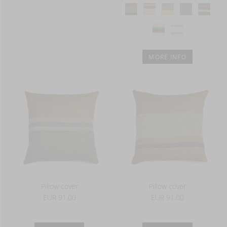
MORE INFO
Pillow cover
Pillow cover
EUR 91.00
EUR 91.00