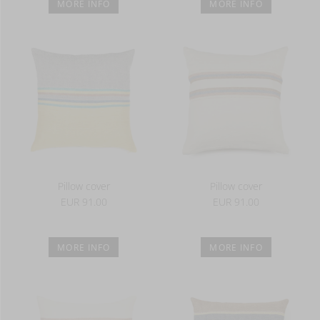
MORE INFO
MORE INFO
Pillow cover
Pillow cover
EUR 91.00
EUR 91.00
MORE INFO
MORE INFO