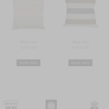
Pillow cover
Pillow cover
EUR 91.00
EUR 91.00
MORE INFO
MORE INFO