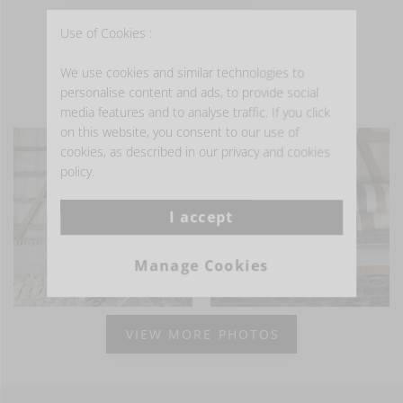
Use of Cookies :
We use cookies and similar technologies to
personalise content and ads, to provide social
- GET INSPIRED -
media features and to analyse traffic. If you click
on this website, you consent to our use of
cookies, as described in our privacy and cookies
policy.
I accept
Manage Cookies
VIEW MORE PHOTOS