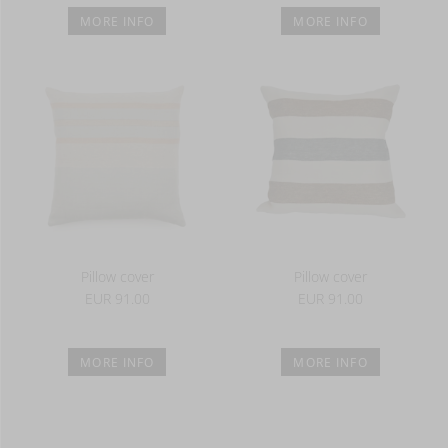
MORE INFO
MORE INFO
Pillow cover
Pillow cover
EUR 91.00
EUR 91.00
MORE INFO
MORE INFO