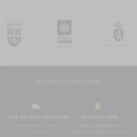
WHY BUY BELGIAN LINEN?
FREE DELIVERY FROM €100
BELGIAN LINEN
Return within 14 days
Authentic Belgian linen
possible.
weaving for over 150 years.