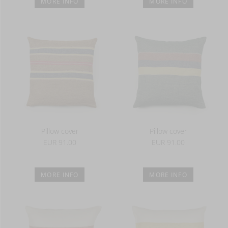
MORE INFO
MORE INFO
Pillow cover
Pillow cover
EUR 91.00
EUR 91.00
MORE INFO
MORE INFO