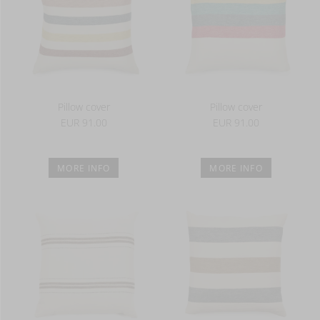
Pillow cover
Pillow cover
EUR 91.00
EUR 91.00
MORE INFO
MORE INFO