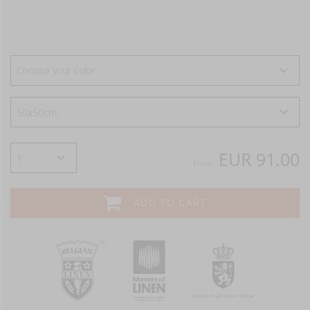
Choose your color
EUR 91.00
From
ADD TO CART