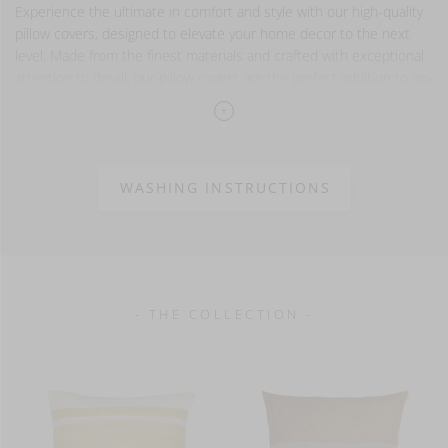
Experience the ultimate in comfort and style with our high-quality
pillow covers, designed to elevate your home decor to the next
level. Made from the finest materials and crafted with exceptional
attention to detail, our pillow covers are the perfect addition to any
space!
Please note that our pillow covers are sold separately and
do not come with pillow inserts. Try our Wilson inserts,
they match our pillow cover sizes perfectly.
WASHING INSTRUCTIONS
100% linen
washed finish
- THE COLLECTION -
13 oz/yd² - 440 g/m²