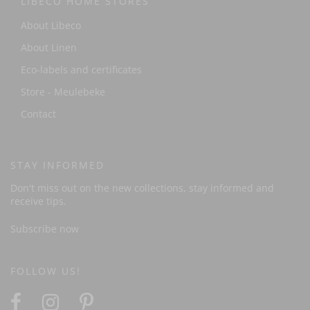
LIBECO HOME STORES
About Libeco
About Linen
Eco-labels and certificates
Store - Meulebeke
Contact
STAY INFORMED
Don't miss out on the new collections, stay informed and
receive tips.
Subscribe now
FOLLOW US!