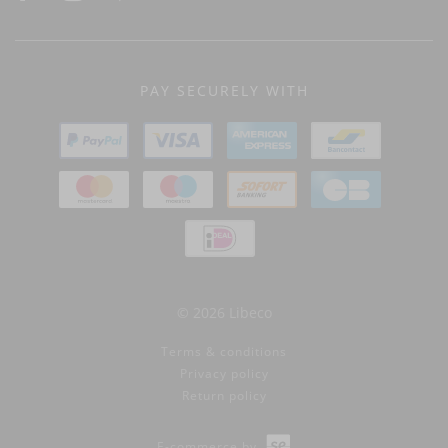
PAY SECURELY WITH
© 2026 Libeco
Terms & conditions
Privacy policy
Return policy
E-commerce by