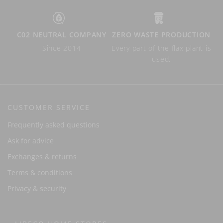
C02 NEUTRAL COMPANY
ZERO WASTE PRODUCTION
Since 2014
Every part of the flax plant is
used.
CUSTOMER SERVICE
Frequently asked questions
Ask for advice
Exchanges & returns
Terms & conditions
Privacy & security