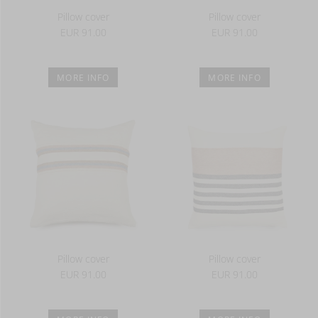
Pillow cover
Pillow cover
EUR 91.00
EUR 91.00
MORE INFO
MORE INFO
Pillow cover
Pillow cover
EUR 91.00
EUR 91.00