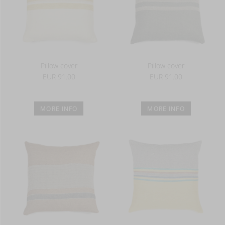
Pillow cover
Pillow cover
EUR 91.00
EUR 91.00
MORE INFO
MORE INFO