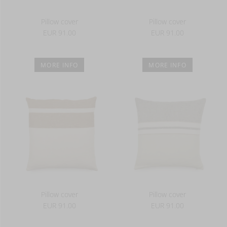
Pillow cover
Pillow cover
EUR 91.00
EUR 91.00
MORE INFO
MORE INFO
Pillow cover
Pillow cover
EUR 91.00
EUR 91.00