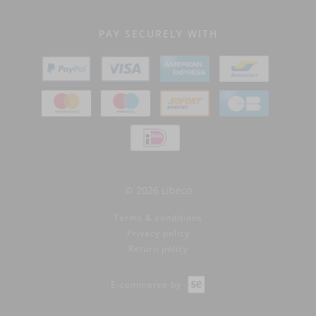
PAY SECURELY WITH
© 2026 Libeco
Terms & conditions
Privacy policy
Return policy
E-commerce by