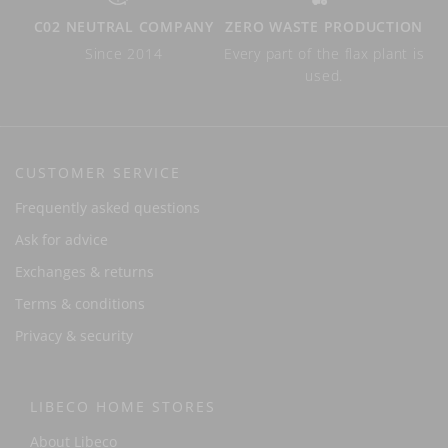
C02 NEUTRAL COMPANY
ZERO WASTE PRODUCTION
Since 2014
Every part of the flax plant is
used.
CUSTOMER SERVICE
Frequently asked questions
Ask for advice
Exchanges & returns
Terms & conditions
Privacy & security
LIBECO HOME STORES
About Libeco