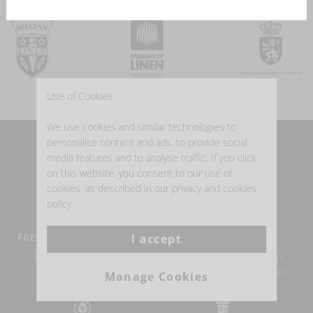
Use of Cookies :
We use cookies and similar technologies to
personalise content and ads, to provide social
WHY BUY BELGIAN LINEN?
media features and to analyse traffic. If you click
on this website, you consent to our use of
cookies, as described in our privacy and cookies
policy.
FREE DELIVERY FROM €100
BELGIAN LINEN
I accept
Return within 14 days
Authentic Belgian linen
possible.
weaving for over 150 years.
Manage Cookies