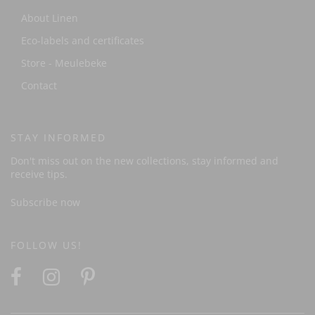
About Linen
Eco-labels and certificates
Store - Meulebeke
Contact
STAY INFORMED
Don't miss out on the new collections, stay informed and
receive tips.
Subscribe now
FOLLOW US!